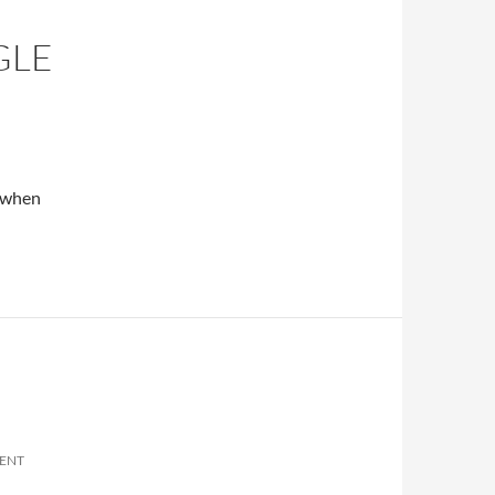
GLE
n when
ENT