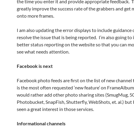
the time you enter it and provide appropriate feedback. Th
greatly improve the success rate of the grabbers and get
onto more frames.
I am also updating the error displays to include guidance
resolve the issue that is being reported. I’m also going to
better status reporting on the website so that you can mo
see what needs attention.
Facebook is next
Facebook photo feeds are first on the list of new channel 
is the most often requested ‘new feature’ on FrameAlbum.
would rather add other photo sharing sites (SmugMug, 5
Photobucket, SnapFish, Shutterfly, WebShots, et. al.) but 
seen a great interest in those services.
Informational channels