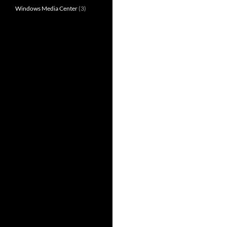
Windows Media Center
(3)