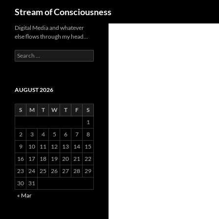
Search
Stream of Consciousness
Skip
Digital Media and whatever
else flows through my head…
to
content
Search
for:
AUGUST 2026
S
M
T
W
T
F
S
1
2
3
4
5
6
7
8
9
10
11
12
13
14
15
16
17
18
19
20
21
22
23
24
25
26
27
28
29
30
31
« Mar