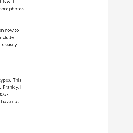
is will
 more photos
 on how to
 include
re easily
types. This
 Frankly, I
00px,
I have not