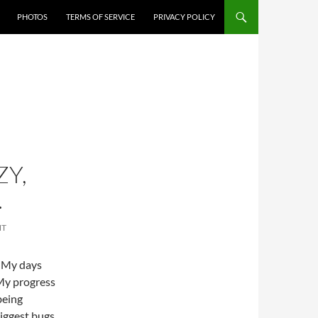
PHOTOS
TERMS OF SERVICE
PRIVACY POLICY
ZY,
…
NT
. My days
 My progress
being
iggest bugs