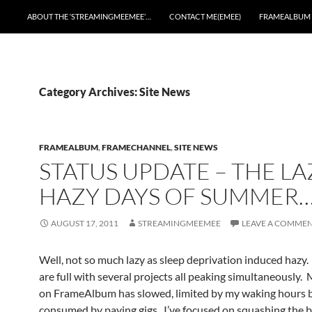
ABOUT THE ‘STREAMINGMEEMEE’…
CONTACT ME(EMEE)
FRAMEALBUM
Category Archives: Site News
FRAMEALBUM
,
FRAMECHANNEL
,
SITE NEWS
STATUS UPDATE – THE LA
HAZY DAYS OF SUMMER
AUGUST 17, 2011
STREAMINGMEEMEE
LEAVE A COMME
Well, not so much lazy as sleep deprivation induced hazy
are full with several projects all peaking simultaneously.
on FrameAlbum has slowed, limited by my waking hours 
consumed by paying gigs. I’ve focused on squashing the b