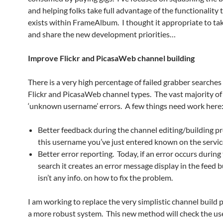
and helping folks take full advantage of the functionality 
exists within FrameAlbum. I thought it appropriate to t
and share the new development priorities…
Improve Flickr and PicasaWeb channel building
There is a very high percentage of failed grabber searches
Flickr and PicasaWeb channel types. The vast majority of
‘unknown username’ errors. A few things need work here
Better feedback during the channel editing/building pr
this username you’ve just entered known on the servic
Better error reporting. Today, if an error occurs durin
search it creates an error message display in the feed b
isn’t any info. on how to fix the problem.
I am working to replace the very simplistic channel build 
a more robust system. This new method will check the u