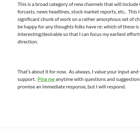
This is a broad category of new channels that will include
forcasts, news headlines, stock market reports, etc.. This i
significant chunk of work on a rather amorphous set of ch
be happy for any thoughts folks have re: which of these i
interesting/desirable so that I can focus my earliest effort
direction.
That’s about it for now. As always, I value your input and
support.
Ping me
anytime with questions and suggestions
promise an immediate response, but I will respond.