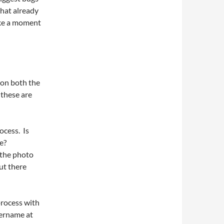
that already
ake a moment
 on both the
 these are
:
ocess. Is
e?
g the photo
ut there
process with
sername at