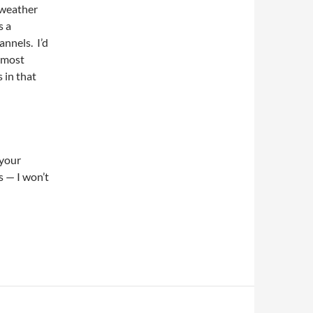
 weather
s a
annels. I’d
s most
s in that
 your
 — I won’t