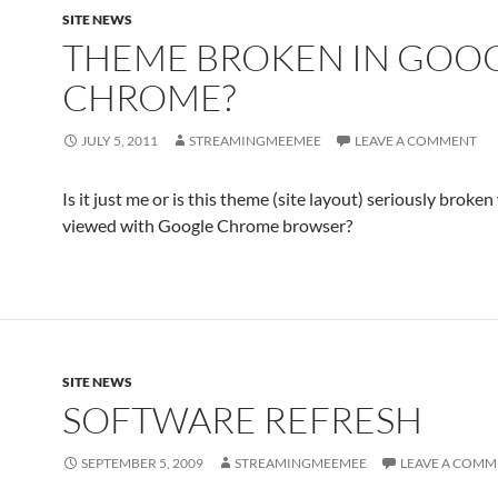
SITE NEWS
THEME BROKEN IN GOO
CHROME?
JULY 5, 2011
STREAMINGMEEMEE
LEAVE A COMMENT
Is it just me or is this theme (site layout) seriously broke
viewed with Google Chrome browser?
SITE NEWS
SOFTWARE REFRESH
SEPTEMBER 5, 2009
STREAMINGMEEMEE
LEAVE A COMM