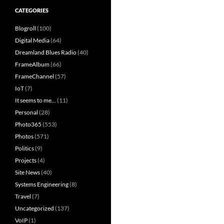
CATEGORIES
Blogroll
(100)
Digital Media
(64)
Dreamland Blues Radio
(40)
FrameAlbum
(66)
FrameChannel
(57)
IoT
(7)
It seems to me…
(11)
Personal
(28)
Photo365
(553)
Photos
(571)
Politics
(9)
Projects
(4)
Site News
(40)
Systems Engineering
(8)
Travel
(7)
Uncategorized
(137)
VoIP
(1)