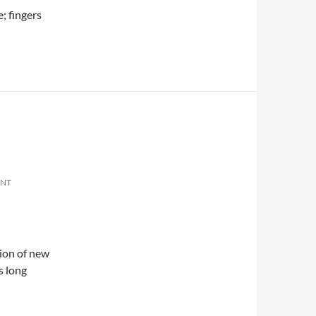
; fingers
ENT
tion of new
s long