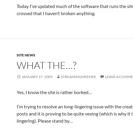
Today I’ve updated much of the software that runs the site
crossed that I haven’t broken anything.
SITE NEWS
WHAT THE…?
JANUARY 17, 2009
STREAMINGMEEMEE
LEAVE A COMM
Yes, I know the site is rather borked…
I’m trying to resolve an long-lingering issue with the crea
posts and it is proving to be quite vexing (which is why it i
lingering). Please stand by…