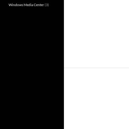
Windows Media Center
(3)