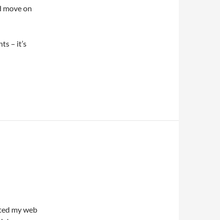
nd move on
s – it’s
dated my web