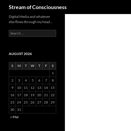
Search
Stream of Consciousness
Skip
Digital Media and whatever
else flows through my head…
to
content
Search
for:
AUGUST 2026
S
M
T
W
T
F
S
1
2
3
4
5
6
7
8
9
10
11
12
13
14
15
16
17
18
19
20
21
22
23
24
25
26
27
28
29
30
31
« Mar