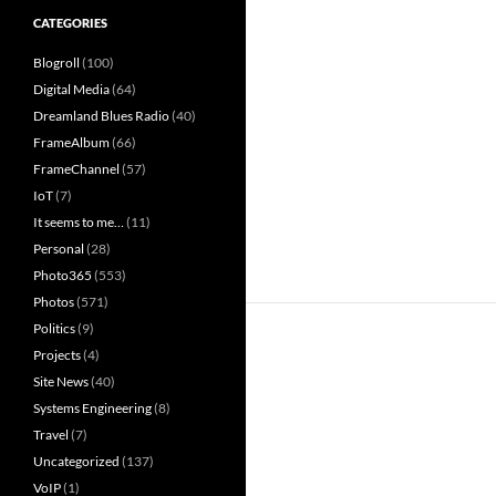
CATEGORIES
Blogroll
(100)
Digital Media
(64)
Dreamland Blues Radio
(40)
FrameAlbum
(66)
FrameChannel
(57)
IoT
(7)
It seems to me…
(11)
Personal
(28)
Photo365
(553)
Photos
(571)
Politics
(9)
Projects
(4)
Site News
(40)
Systems Engineering
(8)
Travel
(7)
Uncategorized
(137)
VoIP
(1)