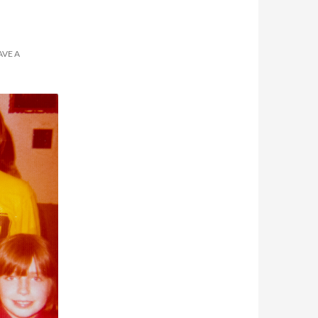
AVE A