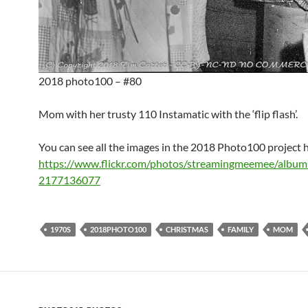
2018 photo100 – #80
Mom with her trusty 110 Instamatic with the ‘flip flash’.
You can see all the images in the 2018 Photo100 project 
https://www.flickr.com/photos/streamingmeemee/albu
2177136077
1970S
2018PHOTO100
CHRISTMAS
FAMILY
MOM