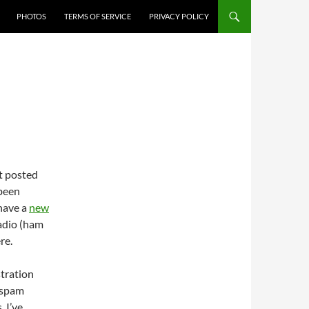
PHOTOS
TERMS OF SERVICE
PRIVACY POLICY
ot posted
 been
 have a
new
adio (ham
re.
stration
t spam
. I’ve