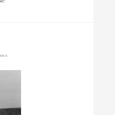
ic!
AVE A