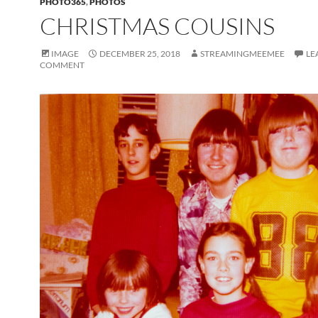
PHOTO365
,
PHOTOS
CHRISTMAS COUSINS
IMAGE
DECEMBER 25, 2018
STREAMINGMEEMEE
LE
COMMENT