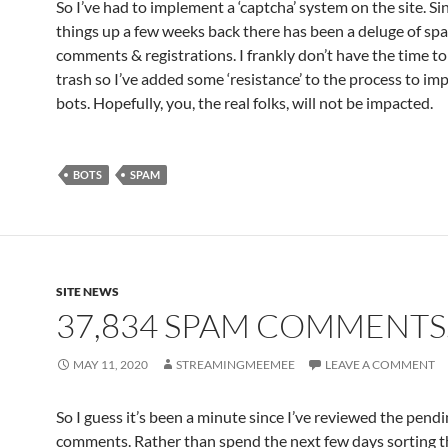
So I’ve had to implement a ‘captcha’ system on the site. Sinc
things up a few weeks back there has been a deluge of sp
comments & registrations. I frankly don’t have the time to
trash so I’ve added some ‘resistance’ to the process to im
bots. Hopefully, you, the real folks, will not be impacted.
BOTS
SPAM
SITE NEWS
37,834 SPAM COMMENT
MAY 11, 2020
STREAMINGMEEMEE
LEAVE A COMMENT
So I guess it’s been a minute since I’ve reviewed the pend
comments. Rather than spend the next few days sorting t