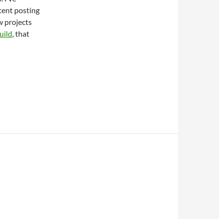
ntent posting
ew projects
uild
, that