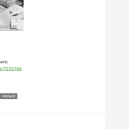
here:
ms/7215766
VINTAGE