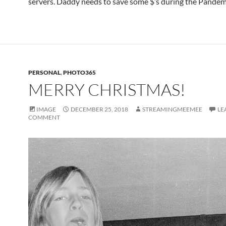
servers. Daddy needs to save some $’s during the Pandem
PERSONAL
,
PHOTO365
MERRY CHRISTMAS!
IMAGE
DECEMBER 25, 2018
STREAMINGMEEMEE
LE
COMMENT