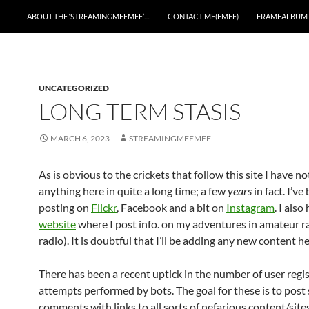
ABOUT THE ‘STREAMINGMEEMEE’…
CONTACT ME(EMEE)
FRAMEALBUM
UNCATEGORIZED
LONG TERM STASIS
MARCH 6, 2023
STREAMINGMEEMEE
As is obvious to the crickets that follow this site I have n
anything here in quite a long time; a few
years
in fact. I’ve
posting on
Flickr
, Facebook and a bit on
Instagram
. I also
website
where I post info. on my adventures in amateur r
radio). It is doubtful that I’ll be adding any new content he
There has been a recent uptick in the number of user regi
attempts performed by bots. The goal for these is to pos
comments with links to all sorts of nefarious content/sites