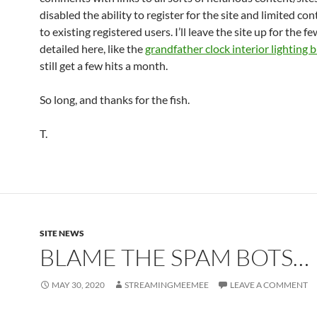
disabled the ability to register for the site and limited co
to existing registered users. I’ll leave the site up for the f
detailed here, like the
grandfather clock interior lighting b
still get a few hits a month.
So long, and thanks for the fish.
T.
SITE NEWS
BLAME THE SPAM BOTS…
MAY 30, 2020
STREAMINGMEEMEE
LEAVE A COMMENT