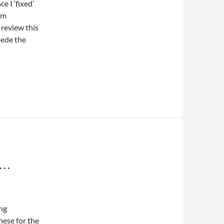
e I ‘fixed’
am
 review this
pede the
S…
ing
hese for the