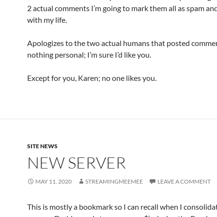
2 actual comments I’m going to mark them all as spam a
with my life.
Apologizes to the two actual humans that posted comment
nothing personal; I’m sure I’d like you.
Except for you, Karen; no one likes you.
SITE NEWS
NEW SERVER
MAY 11, 2020
STREAMINGMEEMEE
LEAVE A COMMENT
This is mostly a bookmark so I can recall when I consoli