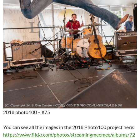
2018 photo100 – #75
You can see all the images in the 2018 Photo100 project here:
https://www.flickr.com/photos/streamingmeemee/albums/72