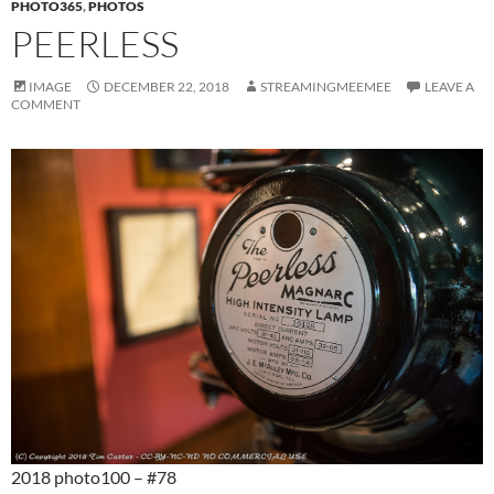
PHOTO365
,
PHOTOS
PEERLESS
IMAGE
DECEMBER 22, 2018
STREAMINGMEEMEE
LEAVE A
COMMENT
2018 photo100 – #78