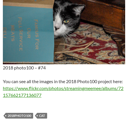
2018 photo100 – #74
You can see all the images in the 2018 Photo100 project here:
https://www.flickr.com/photos/streamingmeemee/albums/72
157662177136077
2018PHOTO100
CAT