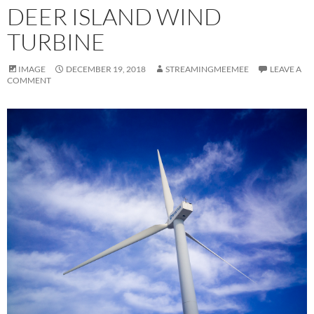
DEER ISLAND WIND
TURBINE
IMAGE
DECEMBER 19, 2018
STREAMINGMEEMEE
LEAVE A
COMMENT