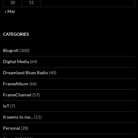
30
31
« Mar
CATEGORIES
Blogroll
(100)
Digital Media
(64)
Dreamland Blues Radio
(40)
FrameAlbum
(66)
FrameChannel
(57)
IoT
(7)
It seems to me…
(11)
Personal
(28)