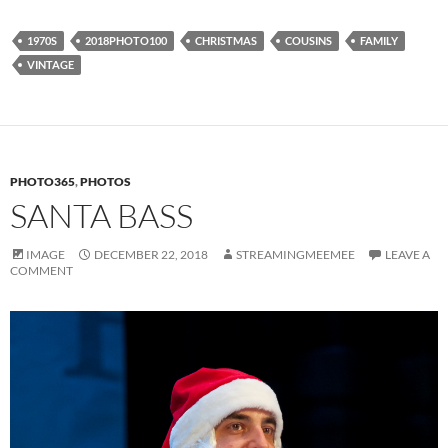
1970S
2018PHOTO100
CHRISTMAS
COUSINS
FAMILY
VINTAGE
PHOTO365
,
PHOTOS
SANTA BASS
IMAGE
DECEMBER 22, 2018
STREAMINGMEEMEE
LEAVE A
COMMENT