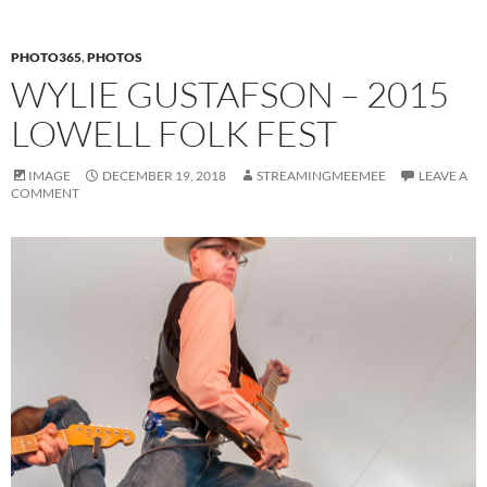
PHOTO365
,
PHOTOS
WYLIE GUSTAFSON – 2015
LOWELL FOLK FEST
IMAGE
DECEMBER 19, 2018
STREAMINGMEEMEE
LEAVE A
COMMENT