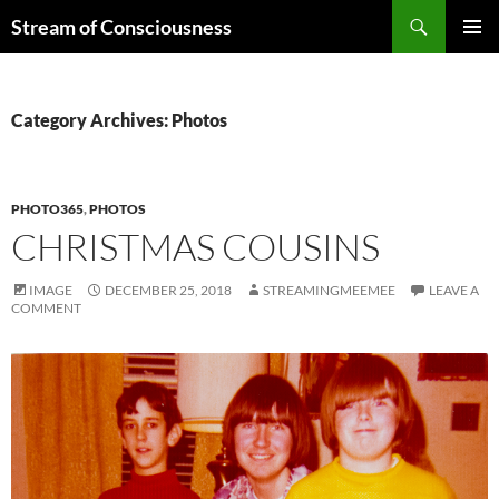
Skip
Search
Stream of Consciousness
to
PRIMAR
content
MENU
Category Archives: Photos
PHOTO365
,
PHOTOS
CHRISTMAS COUSINS
IMAGE
DECEMBER 25, 2018
STREAMINGMEEMEE
LEAVE A
COMMENT