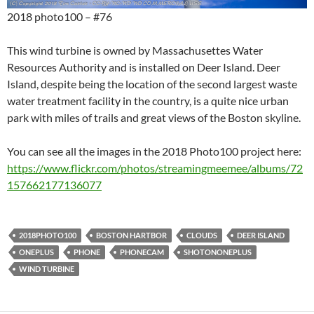
2018 photo100 – #76
This wind turbine is owned by Massachusettes Water
Resources Authority and is installed on Deer Island. Deer
Island, despite being the location of the second largest waste
water treatment facility in the country, is a quite nice urban
park with miles of trails and great views of the Boston skyline.
You can see all the images in the 2018 Photo100 project here:
https://www.flickr.com/photos/streamingmeemee/albums/72
157662177136077
2018PHOTO100
BOSTON HARTBOR
CLOUDS
DEER ISLAND
ONEPLUS
PHONE
PHONECAM
SHOTONONEPLUS
WIND TURBINE