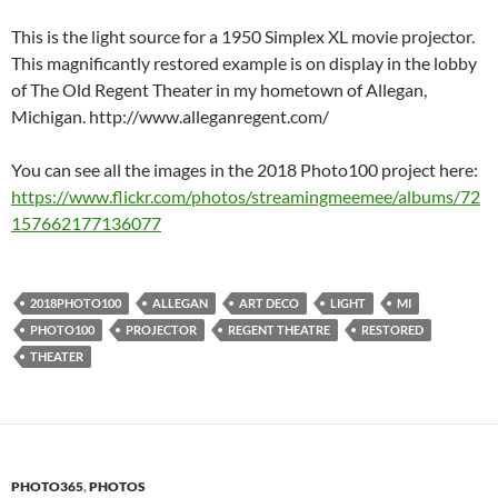
This is the light source for a 1950 Simplex XL movie projector.
This magnificantly restored example is on display in the lobby
of The Old Regent Theater in my hometown of Allegan,
Michigan. http://www.alleganregent.com/
You can see all the images in the 2018 Photo100 project here:
https://www.flickr.com/photos/streamingmeemee/albums/72
157662177136077
2018PHOTO100
ALLEGAN
ART DECO
LIGHT
MI
PHOTO100
PROJECTOR
REGENT THEATRE
RESTORED
THEATER
PHOTO365
,
PHOTOS