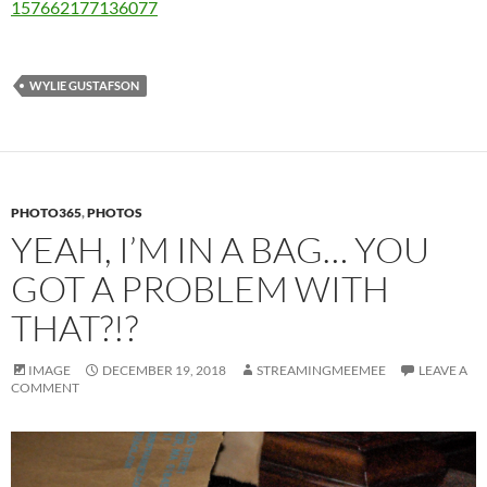
157662177136077
WYLIE GUSTAFSON
PHOTO365
,
PHOTOS
YEAH, I’M IN A BAG… YOU
GOT A PROBLEM WITH
THAT?!?
IMAGE
DECEMBER 19, 2018
STREAMINGMEEMEE
LEAVE A
COMMENT