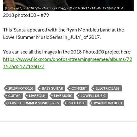
2018 photo100 – #79
This ‘Santa’ appeared with the Ryan Montbleu band at the
Lowell Summer Music Series in _JULY_ of 2017.
You can see all the images in the 2018 Photo100 project here:
https://www.flickr.com/photos/streamingmeemee/albums/72
157662177136077
2018PHOTO100
BASS GUITAR
CONCERT
ELECTRIC BASS
GUITAR
LIVE FOLK
LIVE MUSIC
LOWELL MUSIC
LOWELL SUMMER MUSIC SERIES
PHOTO100
RYAN MONTBLEU