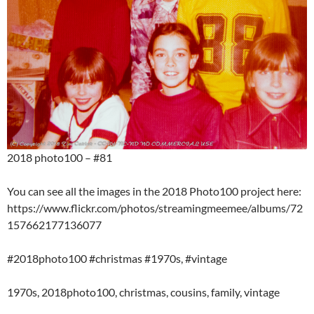
2018 photo100 – #81
You can see all the images in the 2018 Photo100 project here:
https://www.flickr.com/photos/streamingmeemee/albums/72
157662177136077
#2018photo100 #christmas #1970s, #vintage
1970s, 2018photo100, christmas, cousins, family, vintage