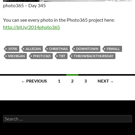
photo365 – Day 345
You can see every photo in the Photo365 project here:
http://bit.ly/2014photo365
1970S
ALLEGAN
CHRISTMAS
DOWNTOWN
FBWALL
MICHIGAN
PHOTO365
TBT
THROWBACKTHURSDAY
Posts
← PREVIOUS
1
2
3
NEXT →
navigation
Search
for: