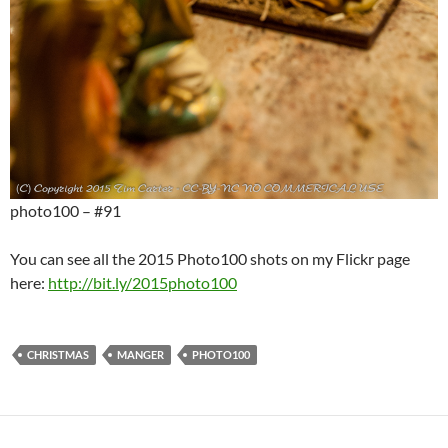
photo100 – #91
You can see all the 2015 Photo100 shots on my Flickr page
here:
http://bit.ly/2015photo100
CHRISTMAS
MANGER
PHOTO100