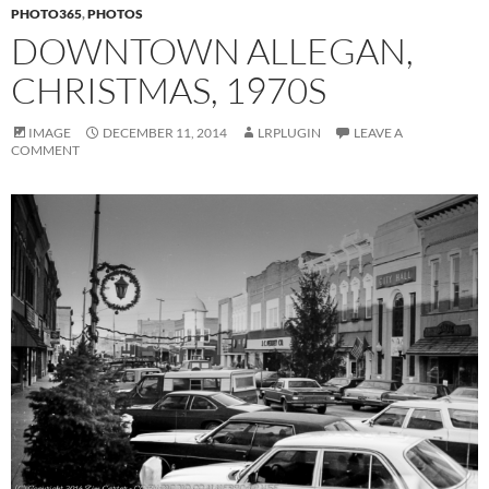
PHOTO365
,
PHOTOS
DOWNTOWN ALLEGAN,
CHRISTMAS, 1970S
IMAGE
DECEMBER 11, 2014
LRPLUGIN
LEAVE A
COMMENT