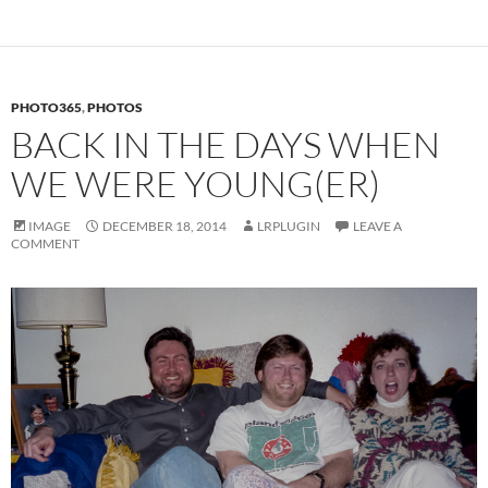
PHOTO365
,
PHOTOS
BACK IN THE DAYS WHEN
WE WERE YOUNG(ER)
IMAGE
DECEMBER 18, 2014
LRPLUGIN
LEAVE A
COMMENT