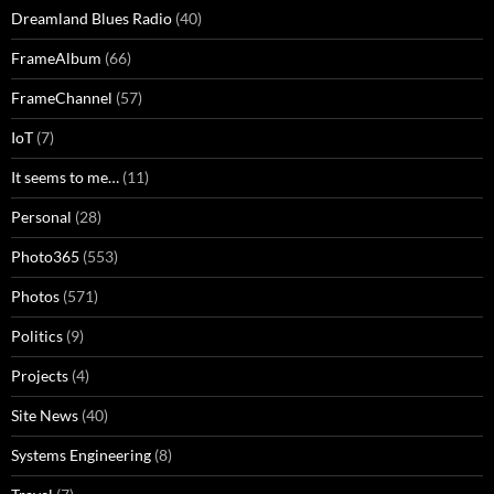
Dreamland Blues Radio
(40)
FrameAlbum
(66)
FrameChannel
(57)
IoT
(7)
It seems to me…
(11)
Personal
(28)
Photo365
(553)
Photos
(571)
Politics
(9)
Projects
(4)
Site News
(40)
Systems Engineering
(8)