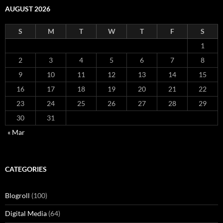
AUGUST 2026
S
M
T
W
T
F
S
1
2
3
4
5
6
7
8
9
10
11
12
13
14
15
16
17
18
19
20
21
22
23
24
25
26
27
28
29
30
31
« Mar
CATEGORIES
Blogroll
(100)
Digital Media
(64)