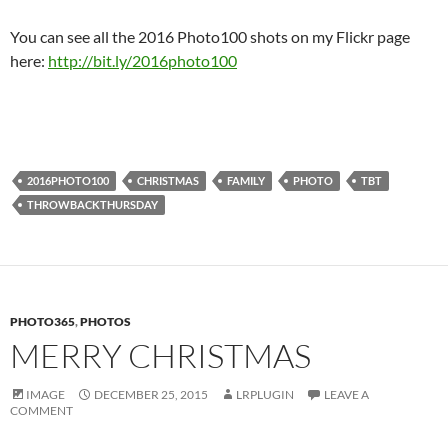
You can see all the 2016 Photo100 shots on my Flickr page
here:
http://bit.ly/2016photo100
2016PHOTO100
CHRISTMAS
FAMILY
PHOTO
TBT
THROWBACKTHURSDAY
PHOTO365
,
PHOTOS
MERRY CHRISTMAS
IMAGE
DECEMBER 25, 2015
LRPLUGIN
LEAVE A
COMMENT