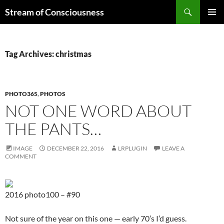
Skip
Search
Stream of Consciousness
to
PRIMAR
content
MENU
Tag Archives: christmas
PHOTO365
,
PHOTOS
NOT ONE WORD ABOUT
THE PANTS…
IMAGE
DECEMBER 22, 2016
LRPLUGIN
LEAVE A
COMMENT
2016 photo100 – #90
Not sure of the year on this one — early 70’s I’d guess.