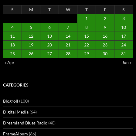
S
M
T
W
T
F
S
1
2
3
4
5
6
7
8
9
10
11
12
13
14
15
16
17
18
19
20
21
22
23
24
25
26
27
28
29
30
31
« Apr
Jun »
CATEGORIES
Blogroll
(100)
Digital Media
(64)
Dreamland Blues Radio
(40)
FrameAlbum
(66)