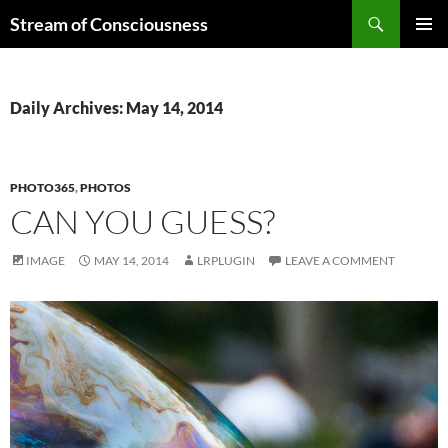
Skip
Search
Stream of Consciousness
to
PRIMAR
content
MENU
Daily Archives: May 14, 2014
PHOTO365
,
PHOTOS
CAN YOU GUESS?
IMAGE
MAY 14, 2014
LRPLUGIN
LEAVE A COMMENT