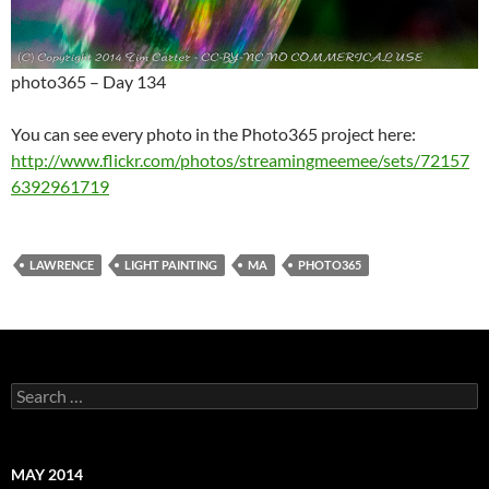
photo365 – Day 134
You can see every photo in the Photo365 project here:
http://www.flickr.com/photos/streamingmeemee/sets/72157
6392961719
LAWRENCE
LIGHT PAINTING
MA
PHOTO365
Search
for:
MAY 2014