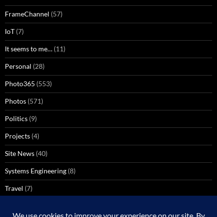
FrameChannel
(57)
IoT
(7)
It seems to me…
(11)
Personal
(28)
Photo365
(553)
Photos
(571)
Politics
(9)
Projects
(4)
Site News
(40)
Systems Engineering
(8)
Travel
(7)
Uncategorized
(137)