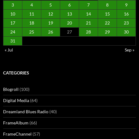
3
4
5
6
7
8
9
10
11
12
13
14
15
16
17
18
19
20
21
22
23
24
25
26
27
28
29
30
31
« Jul
Sep »
CATEGORIES
Blogroll
(100)
Digital Media
(64)
Dreamland Blues Radio
(40)
FrameAlbum
(66)
FrameChannel
(57)