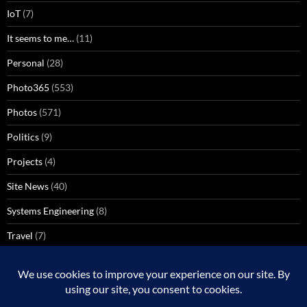
IoT
(7)
It seems to me…
(11)
Personal
(28)
Photo365
(553)
Photos
(571)
Politics
(9)
Projects
(4)
Site News
(40)
Systems Engineering
(8)
Travel
(7)
Uncategorized
(137)
VoIP
(1)