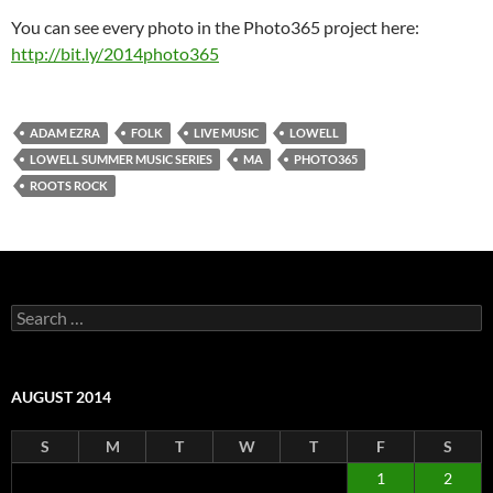
You can see every photo in the Photo365 project here:
http://bit.ly/2014photo365
ADAM EZRA
FOLK
LIVE MUSIC
LOWELL
LOWELL SUMMER MUSIC SERIES
MA
PHOTO365
ROOTS ROCK
Search
for:
AUGUST 2014
S
M
T
W
T
F
S
1
2