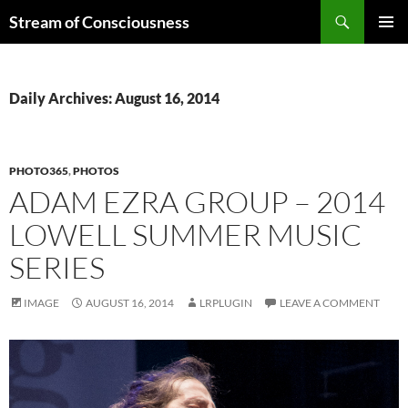
Skip
Search
Stream of Consciousness
to
PRIMAR
content
MENU
Daily Archives: August 16, 2014
PHOTO365
,
PHOTOS
ADAM EZRA GROUP – 2014
LOWELL SUMMER MUSIC
SERIES
IMAGE
AUGUST 16, 2014
LRPLUGIN
LEAVE A COMMENT