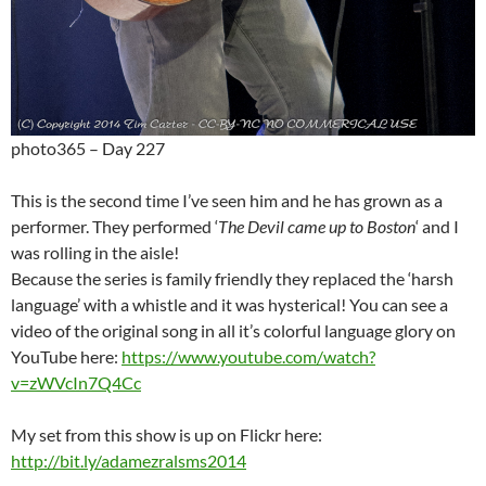
photo365 – Day 227
This is the second time I’ve seen him and he has grown as a
performer. They performed ‘
The Devil came up to Boston
‘ and I
was rolling in the aisle!
Because the series is family friendly they replaced the ‘harsh
language’ with a whistle and it was hysterical! You can see a
video of the original song in all it’s colorful language glory on
YouTube here:
https://www.youtube.com/watch?
v=zWVcIn7Q4Cc
My set from this show is up on Flickr here:
http://bit.ly/adamezralsms2014