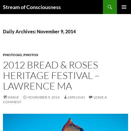
Skip
Search
Stream of Consciousness
to
PRIMAR
content
MENU
Daily Archives: November 9, 2014
PHOTO365
,
PHOTOS
2012 BREAD & ROSES
HERITAGE FESTIVAL –
LAWRENCE MA
IMAGE
NOVEMBER 9, 2014
LRPLUGIN
LEAVE A
COMMENT