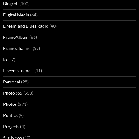
Blogroll
(100)
Digital Media
(64)
Dreamland Blues Radio
(40)
FrameAlbum
(66)
FrameChannel
(57)
IoT
(7)
It seems to me…
(11)
Personal
(28)
Photo365
(553)
Photos
(571)
Politics
(9)
Projects
(4)
Site News
(40)