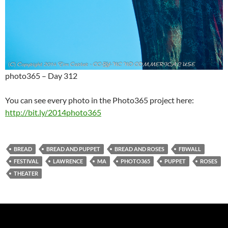
photo365 – Day 312
You can see every photo in the Photo365 project here:
http://bit.ly/2014photo365
BREAD
BREAD AND PUPPET
BREAD AND ROSES
FBWALL
FESTIVAL
LAWRENCE
MA
PHOTO365
PUPPET
ROSES
THEATER