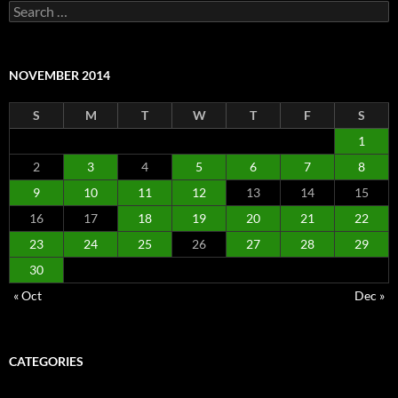
Search
for:
NOVEMBER 2014
S
M
T
W
T
F
S
1
2
3
4
5
6
7
8
9
10
11
12
13
14
15
16
17
18
19
20
21
22
23
24
25
26
27
28
29
30
« Oct
Dec »
CATEGORIES