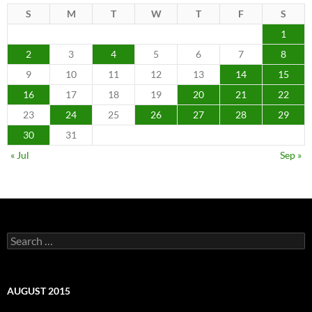
S
M
T
W
T
F
S
1
2
3
4
5
6
7
8
9
10
11
12
13
14
15
16
17
18
19
20
21
22
23
24
25
26
27
28
29
30
31
« Jul
Sep »
Search
for:
AUGUST 2015