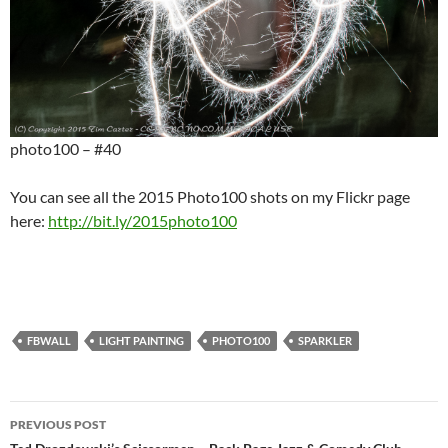
photo100 – #40
You can see all the 2015 Photo100 shots on my Flickr page
here:
http://bit.ly/2015photo100
FBWALL
LIGHT PAINTING
PHOTO100
SPARKLER
Post
PREVIOUS POST