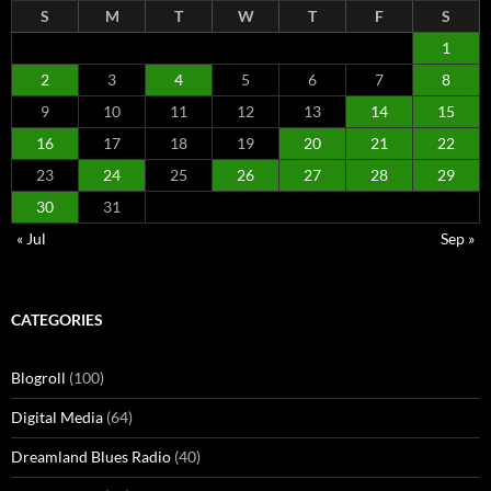
S
M
T
W
T
F
S
1
2
3
4
5
6
7
8
9
10
11
12
13
14
15
16
17
18
19
20
21
22
23
24
25
26
27
28
29
30
31
« Jul
Sep »
CATEGORIES
Blogroll
(100)
Digital Media
(64)
Dreamland Blues Radio
(40)