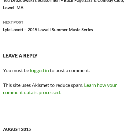
navigation
Ted Drozdowski’s Scissormen – Back Page Jazz & Comedy Club,
Lowell MA
NEXT POST
Lyle Lovett – 2015 Lowell Summer Music Series
LEAVE A REPLY
You must be
logged in
to post a comment.
This site uses Akismet to reduce spam.
Learn how your
comment data is processed.
AUGUST 2015