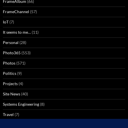
FrameAlbum
(66)
FrameChannel
(57)
IoT
(7)
It seems to me…
(11)
Personal
(28)
Photo365
(553)
Photos
(571)
Politics
(9)
Projects
(4)
Site News
(40)
Systems Engineering
(8)
Travel
(7)
Uncategorized
(137)