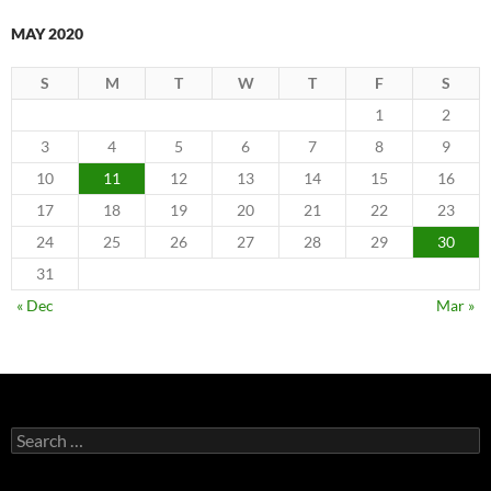
MAY 2020
S
M
T
W
T
F
S
1
2
3
4
5
6
7
8
9
10
11
12
13
14
15
16
17
18
19
20
21
22
23
24
25
26
27
28
29
30
31
« Dec
Mar »
Search
for: