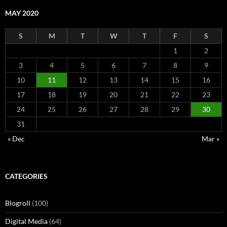
MAY 2020
S
M
T
W
T
F
S
1
2
3
4
5
6
7
8
9
10
11
12
13
14
15
16
17
18
19
20
21
22
23
24
25
26
27
28
29
30
31
« Dec
Mar »
CATEGORIES
Blogroll
(100)
Digital Media
(64)