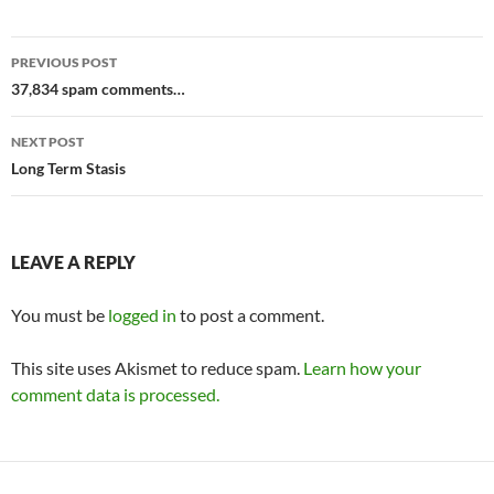
Post
PREVIOUS POST
navigation
37,834 spam comments…
NEXT POST
Long Term Stasis
LEAVE A REPLY
You must be
logged in
to post a comment.
This site uses Akismet to reduce spam.
Learn how your
comment data is processed.