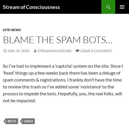
Skip
Search
Stream of Consciousness
to
PRIMAR
content
MENU
SITE NEWS
BLAME THE SPAM BOTS…
MAY 30, 2020
STREAMINGMEEMEE
LEAVE A COMMENT
So I’ve had to implement a ‘captcha’ system on the site. Since I
‘fixed’ things up a few weeks back there has been a deluge of
spam comments & registrations. I frankly don’t have the time
to review this trash so I’ve added some ‘resistance’ to the
process to impede the bots. Hopefully, you, the real folks, will
not be impacted.
BOTS
SPAM