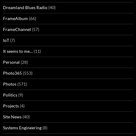
Dreamland Blues Radio
(40)
FrameAlbum
(66)
FrameChannel
(57)
IoT
(7)
It seems to me…
(11)
Personal
(28)
Photo365
(553)
Photos
(571)
Politics
(9)
Projects
(4)
Site News
(40)
Systems Engineering
(8)