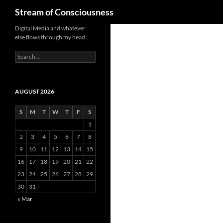
Search
Stream of Consciousness
Skip
Digital Media and whatever
else flows through my head…
to
content
Search
for:
AUGUST 2026
S
M
T
W
T
F
S
1
2
3
4
5
6
7
8
9
10
11
12
13
14
15
16
17
18
19
20
21
22
23
24
25
26
27
28
29
30
31
« Mar