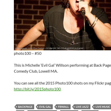
photo100 – #50
This is Michelle ‘Evil Gal’ Willson performing at Back Pag
Comedy Club, Lowell MA.
You can see all the 2015 Photo100 shots on my Flickr pag
http://bit.ly/2015photo100
BACKPAGE
EVIL GAL
FBWALL
LIVE JAZZ
LIVE MUSIC