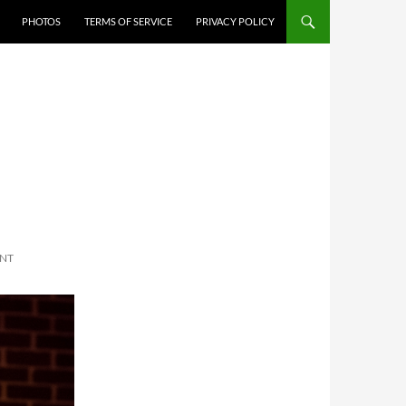
PHOTOS
TERMS OF SERVICE
PRIVACY POLICY
ENT