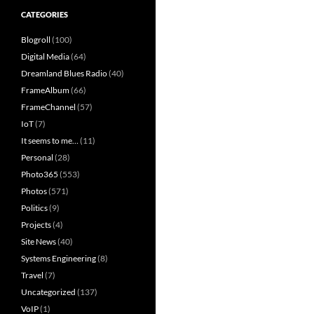
CATEGORIES
Blogroll
(100)
Digital Media
(64)
Dreamland Blues Radio
(40)
FrameAlbum
(66)
FrameChannel
(57)
IoT
(7)
It seems to me…
(11)
Personal
(28)
Photo365
(553)
Photos
(571)
Politics
(9)
Projects
(4)
Site News
(40)
Systems Engineering
(8)
Travel
(7)
Uncategorized
(137)
VoIP
(1)