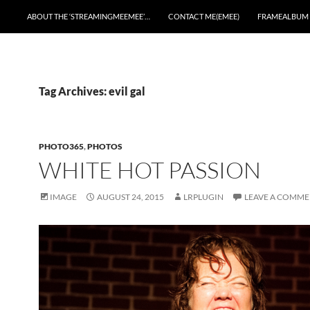
ABOUT THE ‘STREAMINGMEEMEE’…
CONTACT ME(EMEE)
FRAMEALBUM
Tag Archives: evil gal
PHOTO365
,
PHOTOS
WHITE HOT PASSION
IMAGE
AUGUST 24, 2015
LRPLUGIN
LEAVE A COMM