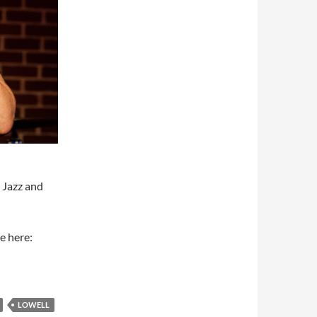
e Jazz and
e here:
LOWELL