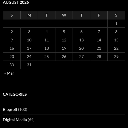
AUGUST 2026
S
M
T
W
T
F
S
1
2
3
4
5
6
7
8
9
10
11
12
13
14
15
16
17
18
19
20
21
22
23
24
25
26
27
28
29
30
31
« Mar
CATEGORIES
Blogroll
(100)
Digital Media
(64)