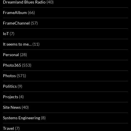
Dreamland Blues Radio
(40)
FrameAlbum
(66)
FrameChannel
(57)
IoT
(7)
It seems to me…
(11)
Personal
(28)
Photo365
(553)
Photos
(571)
Politics
(9)
Projects
(4)
Site News
(40)
Systems Engineering
(8)
Travel
(7)