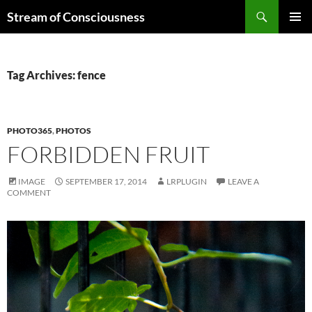
Skip
Search
Stream of Consciousness
to
PRIMAR
content
MENU
Tag Archives: fence
PHOTO365
,
PHOTOS
FORBIDDEN FRUIT
IMAGE
SEPTEMBER 17, 2014
LRPLUGIN
LEAVE A
COMMENT