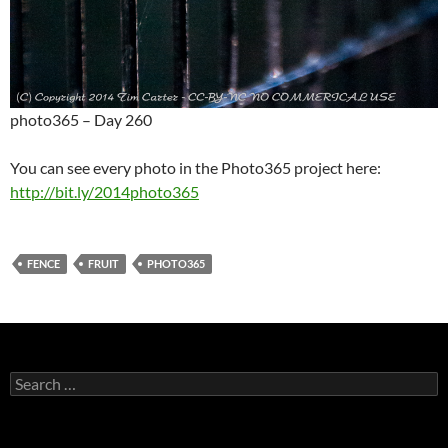
photo365 – Day 260
You can see every photo in the Photo365 project here:
http://bit.ly/2014photo365
FENCE
FRUIT
PHOTO365
Search
for: