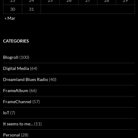
23
24
25
26
27
28
29
30
31
« Mar
CATEGORIES
Blogroll
(100)
Digital Media
(64)
Dreamland Blues Radio
(40)
FrameAlbum
(66)
FrameChannel
(57)
IoT
(7)
It seems to me…
(11)
Personal
(28)