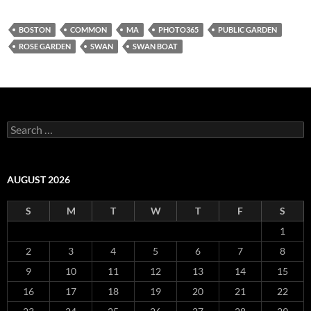
BOSTON
COMMON
MA
PHOTO365
PUBLIC GARDEN
ROSE GARDEN
SWAN
SWAN BOAT
Search
for:
AUGUST 2026
S
M
T
W
T
F
S
1
2
3
4
5
6
7
8
9
10
11
12
13
14
15
16
17
18
19
20
21
22