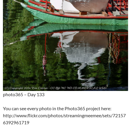
photo365 – Day 133
You can see every photo in the Photo365 project here:
http://www.flickr.com/photos/streamingmeemee/sets/72157
6392961719