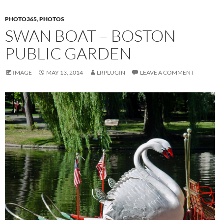
PHOTO365
,
PHOTOS
SWAN BOAT – BOSTON
PUBLIC GARDEN
IMAGE
MAY 13, 2014
LRPLUGIN
LEAVE A COMMENT