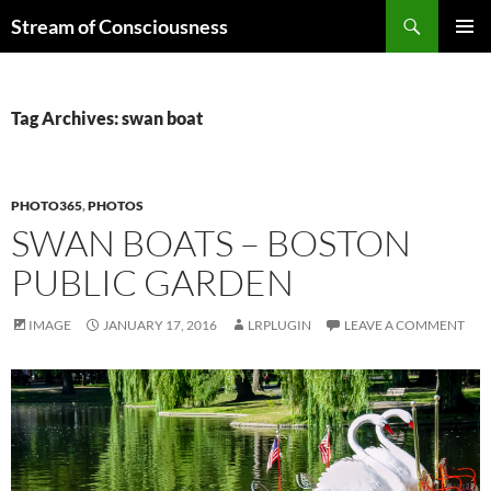
Skip
Search
Stream of Consciousness
to
PRIMAR
content
MENU
Tag Archives: swan boat
PHOTO365
,
PHOTOS
SWAN BOATS – BOSTON
PUBLIC GARDEN
IMAGE
JANUARY 17, 2016
LRPLUGIN
LEAVE A COMMENT