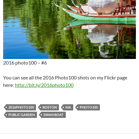
2016 photo100 – #6
You can see all the 2016 Photo100 shots on my Flickr page
here:
http://bit.ly/2016photo100
2016PHOTO100
BOSTON
MA
PHOTO100
PUBLIC GARDEN
SWAN BOAT