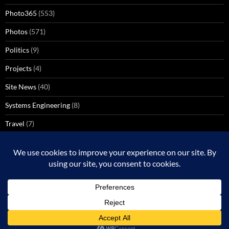
Photo365
(553)
Photos
(571)
Politics
(9)
Projects
(4)
Site News
(40)
Systems Engineering
(8)
Travel
(7)
Uncategorized
(137)
VoIP
(1)
Windows Media Center
(3)
Proudly powered by WordPress