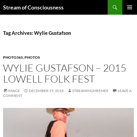
Skip
Search
Stream of Consciousness
to
PRIMAR
content
MENU
Tag Archives: Wylie Gustafson
PHOTO365
,
PHOTOS
WYLIE GUSTAFSON – 2015
LOWELL FOLK FEST
IMAGE
DECEMBER 19, 2018
STREAMINGMEEMEE
LEAVE A
COMMENT