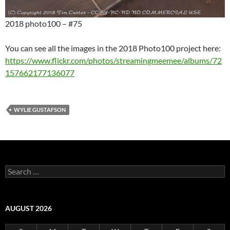
2018 photo100 – #75
You can see all the images in the 2018 Photo100 project here:
https://www.flickr.com/photos/streamingmeemee/albums/72
157662177136077
WYLIE GUSTAFSON
Search
for:
AUGUST 2026