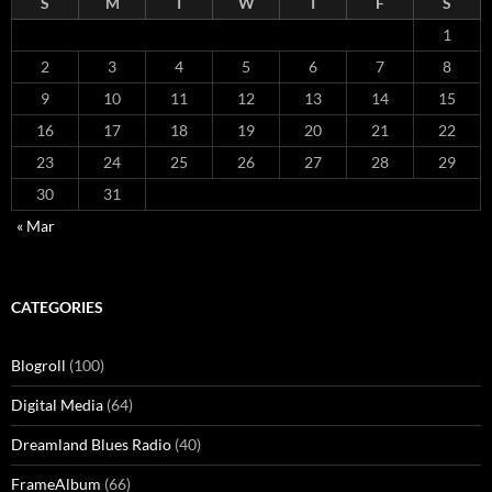
S
M
T
W
T
F
S
1
2
3
4
5
6
7
8
9
10
11
12
13
14
15
16
17
18
19
20
21
22
23
24
25
26
27
28
29
30
31
« Mar
CATEGORIES
Blogroll
(100)
Digital Media
(64)
Dreamland Blues Radio
(40)
FrameAlbum
(66)