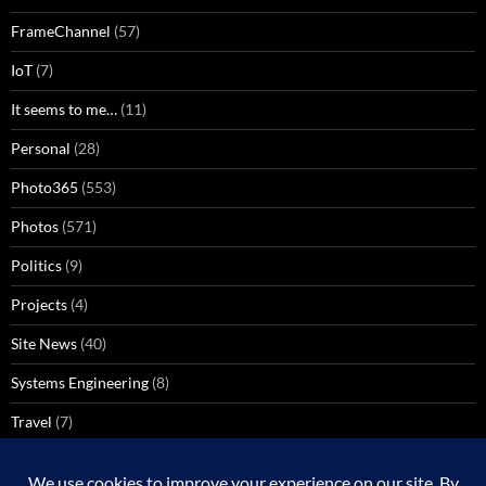
FrameChannel
(57)
IoT
(7)
It seems to me…
(11)
Personal
(28)
Photo365
(553)
Photos
(571)
Politics
(9)
Projects
(4)
Site News
(40)
Systems Engineering
(8)
Travel
(7)
Uncategorized
(137)