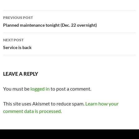
Post
PREVIOUS POST
navigation
Planned maintenance tonight (Dec. 22 overnight)
NEXT POST
Service is back
LEAVE A REPLY
You must be
logged in
to post a comment.
This site uses Akismet to reduce spam.
Learn how your
comment data is processed.