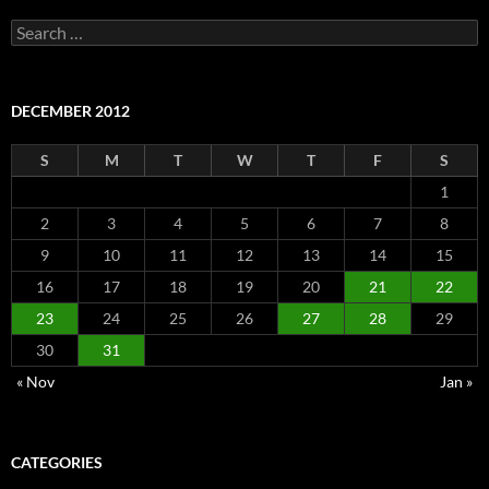
Search
for:
DECEMBER 2012
S
M
T
W
T
F
S
1
2
3
4
5
6
7
8
9
10
11
12
13
14
15
16
17
18
19
20
21
22
23
24
25
26
27
28
29
30
31
« Nov
Jan »
CATEGORIES