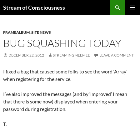
Skip
Search
Stream of Consciousness
to
PRIMAR
content
MENU
FRAMEALBUM
,
SITE NEWS
BUG SQUASHING TODAY
DECEMBER 22, 2012
STREAMINGMEEMEE
LEAVE A COMMENT
I fixed a bug that caused some folks to see the word ‘Array’
when registering for the service.
I’ve also improved the messages (and by ‘improved’ I mean
that there is some now) displayed when entering your
password during registration.
T.