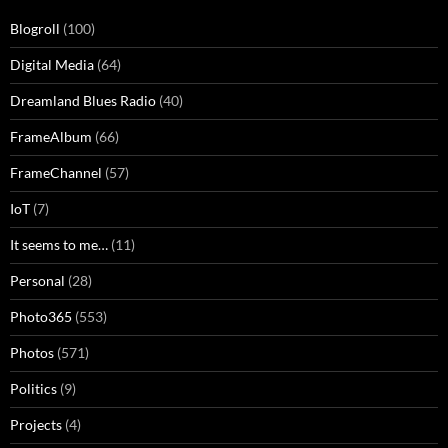
Blogroll
(100)
Digital Media
(64)
Dreamland Blues Radio
(40)
FrameAlbum
(66)
FrameChannel
(57)
IoT
(7)
It seems to me…
(11)
Personal
(28)
Photo365
(553)
Photos
(571)
Politics
(9)
Projects
(4)