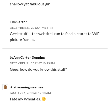
shallow yet fabulous girl.
Tim Carter
DECEMBER 31, 2012 AT 9:13 PM
Geek stuff — the website I run to feed pictures to WiFi
picture frames.
JoAnn Carter Dunning
DECEMBER 31, 2012 AT 10:23 PM
Geez, how do you know this stuff?
streamingmeemee
JANUARY 1, 2013 AT 12:10 AM
I ate my Wheaties.