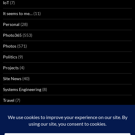
IoT
(7)
It seems to me…
(11)
Personal
(28)
Photo365
(553)
Photos
(571)
Politics
(9)
Projects
(4)
Site News
(40)
Systems Engineering
(8)
Travel
(7)
Uncategorized
(137)
VoIP
(1)
Windows Media Center
(3)