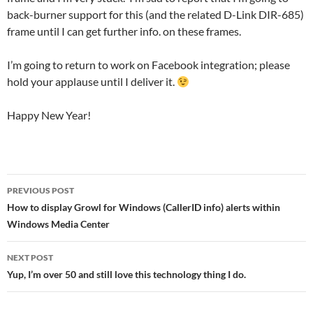
back-burner support for this (and the related D-Link DIR-685)
frame until I can get further info. on these frames.
I’m going to return to work on Facebook integration; please
hold your applause until I deliver it.
Happy New Year!
Post
PREVIOUS POST
navigation
How to display Growl for Windows (CallerID info) alerts within
Windows Media Center
NEXT POST
Yup, I’m over 50 and still love this technology thing I do.