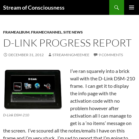
Skip
Search
Stream of Consciousness
to
PRIMAR
content
MENU
FRAMEALBUM
,
FRAMECHANNEL
,
SITE NEWS
D-LINK PROGRESS REPORT
DECEMBER 31, 2012
STREAMINGMEEMEE
9 COMMENTS
I’ve ran squarely into a brick
wall with the D-Link DSM-210
frame. I can get it to display
the info page with the
activation code with no
problem however after
D-Link DSM-210
activation all I can manage to
get is a ‘no items’ message on
the screen. I’ve scoured all the notes/emails I have on this
frame and I’m very stuck. I’m sad to report that I’m going to