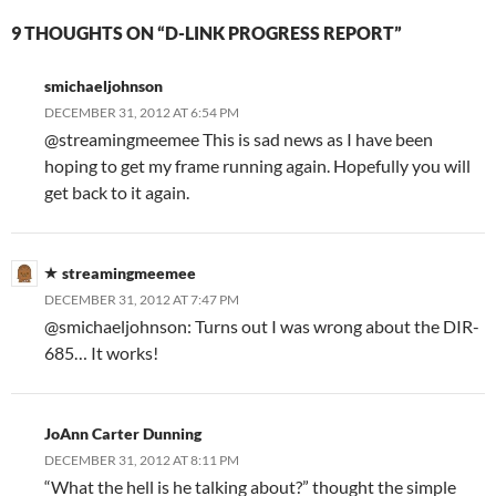
9 THOUGHTS ON “D-LINK PROGRESS REPORT”
smichaeljohnson
DECEMBER 31, 2012 AT 6:54 PM
@streamingmeemee This is sad news as I have been
hoping to get my frame running again. Hopefully you will
get back to it again.
streamingmeemee
DECEMBER 31, 2012 AT 7:47 PM
@smichaeljohnson: Turns out I was wrong about the DIR-
685… It works!
JoAnn Carter Dunning
DECEMBER 31, 2012 AT 8:11 PM
“What the hell is he talking about?” thought the simple