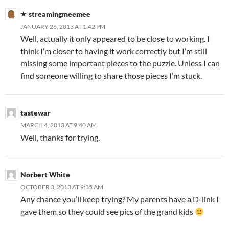
streamingmeemee
JANUARY 26, 2013 AT 1:42 PM
Well, actually it only appeared to be close to working. I
think I’m closer to having it work correctly but I’m still
missing some important pieces to the puzzle. Unless I can
find someone willing to share those pieces I’m stuck.
tastewar
MARCH 4, 2013 AT 9:40 AM
Well, thanks for trying.
Norbert White
OCTOBER 3, 2013 AT 9:35 AM
Any chance you’ll keep trying? My parents have a D-link I
gave them so they could see pics of the grand kids