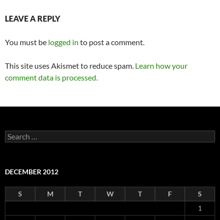
LEAVE A REPLY
You must be
logged in
to post a comment.
This site uses Akismet to reduce spam.
Learn how your
comment data is processed.
Search
for:
DECEMBER 2012
S
M
T
W
T
F
S
1