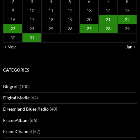
2
3
4
5
6
7
8
9
10
11
12
13
14
15
16
17
18
19
20
21
22
23
24
25
26
27
28
29
30
31
« Nov
Jan »
CATEGORIES
Blogroll
(100)
Digital Media
(64)
Dreamland Blues Radio
(40)
FrameAlbum
(66)
FrameChannel
(57)