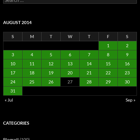
for:
AUGUST 2014
S
M
T
W
T
F
S
1
2
3
4
5
6
7
8
9
10
11
12
13
14
15
16
17
18
19
20
21
22
23
24
25
26
27
28
29
30
31
« Jul
Sep »
CATEGORIES
Blogroll
(100)