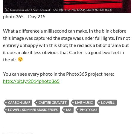
photo365 – Day 215
What a difference a millisecond can make. In the blink before
this image was captured the stage was under full lights. I’m not
entirely unhappy with this shot; the red ads a bit of drama but
it does make it less obvious that Carter is a good two feet in
the air.
You can see every photo in the Photo365 project here:
http://bit.ly/2014photo365
CARBON LEAF
CARTER GRAVATT
LIVE MUSIC
LOWELL
LOWELL SUMMER MUSIC SERIES
MA
PHOTO365
Post