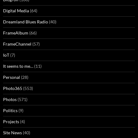
Digital Media
(64)
Dreamland Blues Radio
(40)
FrameAlbum
(66)
FrameChannel
(57)
IoT
(7)
It seems to me…
(11)
Personal
(28)
Photo365
(553)
Photos
(571)
Politics
(9)
Projects
(4)
Site News
(40)