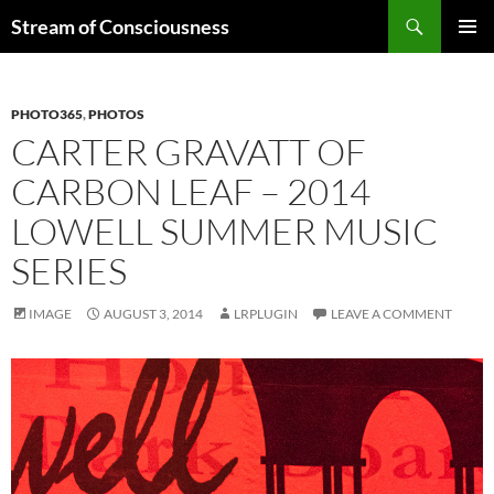
Skip
Search
Stream of Consciousness
to
PRIMAR
content
MENU
PHOTO365
,
PHOTOS
CARTER GRAVATT OF
CARBON LEAF – 2014
LOWELL SUMMER MUSIC
SERIES
IMAGE
AUGUST 3, 2014
LRPLUGIN
LEAVE A COMMENT