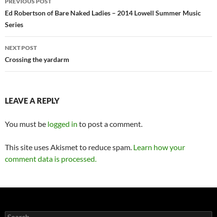
PREVIOUS POST
navigation
Ed Robertson of Bare Naked Ladies – 2014 Lowell Summer Music
Series
NEXT POST
Crossing the yardarm
LEAVE A REPLY
You must be
logged in
to post a comment.
This site uses Akismet to reduce spam.
Learn how your
comment data is processed.
Search