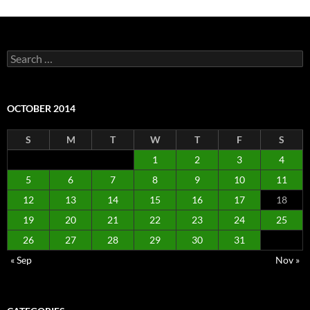
Search
for:
OCTOBER 2014
S
M
T
W
T
F
S
1
2
3
4
5
6
7
8
9
10
11
12
13
14
15
16
17
18
19
20
21
22
23
24
25
26
27
28
29
30
31
« Sep
Nov »