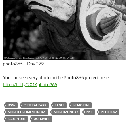
photo365 – Day 279
You can see every photo in the Photo365 project here:
http://bit.ly/2014photo365
B&W
CENTRAL PARK
EAGLE
MEMORIAL
MONOCHROMEMONDAY
MONOMONDAY
NYC
PHOTO365
SCULPTURE
USS MAINE