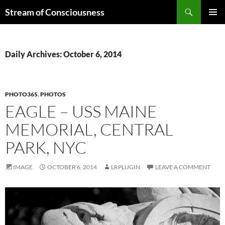
Skip
Search
Stream of Consciousness
to
PRIMAR
content
MENU
Daily Archives: October 6, 2014
PHOTO365
,
PHOTOS
EAGLE – USS MAINE
MEMORIAL, CENTRAL
PARK, NYC
IMAGE
OCTOBER 6, 2014
LRPLUGIN
LEAVE A COMMENT