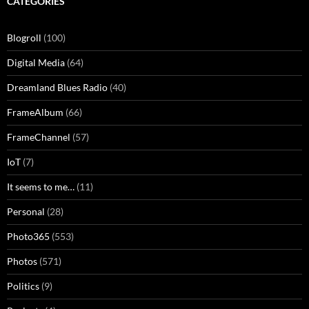
CATEGORIES
Blogroll
(100)
Digital Media
(64)
Dreamland Blues Radio
(40)
FrameAlbum
(66)
FrameChannel
(57)
IoT
(7)
It seems to me…
(11)
Personal
(28)
Photo365
(553)
Photos
(571)
Politics
(9)