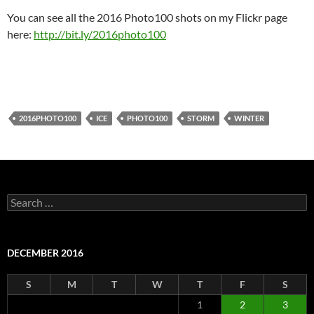
You can see all the 2016 Photo100 shots on my Flickr page
here:
http://bit.ly/2016photo100
2016PHOTO100
ICE
PHOTO100
STORM
WINTER
Search
for:
DECEMBER 2016
S
M
T
W
T
F
S
1
2
3