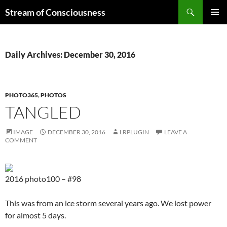
Skip
Search
Stream of Consciousness
to
PRIMAR
content
MENU
Daily Archives: December 30, 2016
PHOTO365
,
PHOTOS
TANGLED
IMAGE
DECEMBER 30, 2016
LRPLUGIN
LEAVE A
COMMENT
2016 photo100 – #98
This was from an ice storm several years ago. We lost power
for almost 5 days.