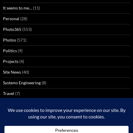
It seems to me…
(11)
Personal
(28)
Photo365
(553)
Photos
(571)
Politics
(9)
Projects
(4)
Site News
(40)
Systems Engineering
(8)
Travel
(7)
Uncategorized
(137)
VoIP
(1)
Windows Media Center
(3)