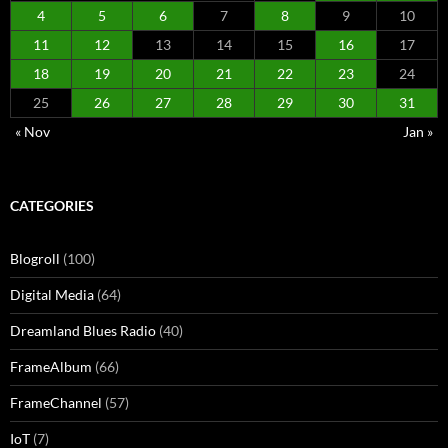
4
5
6
7
8
9
10
11
12
13
14
15
16
17
18
19
20
21
22
23
24
25
26
27
28
29
30
31
« Nov
Jan »
CATEGORIES
Blogroll
(100)
Digital Media
(64)
Dreamland Blues Radio
(40)
FrameAlbum
(66)
FrameChannel
(57)
IoT
(7)