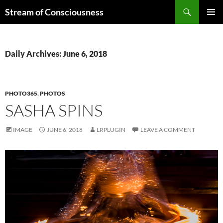
Skip
Search
Stream of Consciousness
to
PRIMAR
content
MENU
Daily Archives: June 6, 2018
PHOTO365
,
PHOTOS
SASHA SPINS
IMAGE
JUNE 6, 2018
LRPLUGIN
LEAVE A COMMENT