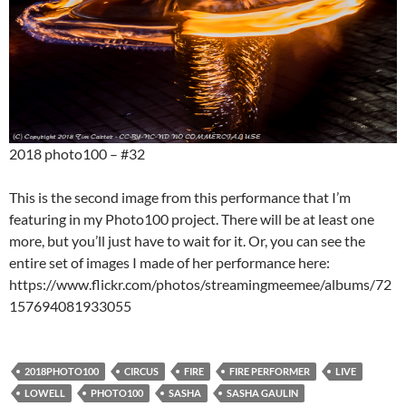
2018 photo100 – #32
This is the second image from this performance that I’m
featuring in my Photo100 project. There will be at least one
more, but you’ll just have to wait for it. Or, you can see the
entire set of images I made of her performance here:
https://www.flickr.com/photos/streamingmeemee/albums/72
157694081933055
2018PHOTO100
CIRCUS
FIRE
FIRE PERFORMER
LIVE
LOWELL
PHOTO100
SASHA
SASHA GAULIN