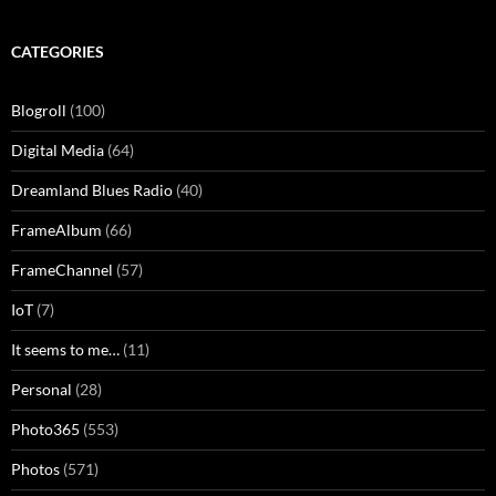
CATEGORIES
Blogroll
(100)
Digital Media
(64)
Dreamland Blues Radio
(40)
FrameAlbum
(66)
FrameChannel
(57)
IoT
(7)
It seems to me…
(11)
Personal
(28)
Photo365
(553)
Photos
(571)