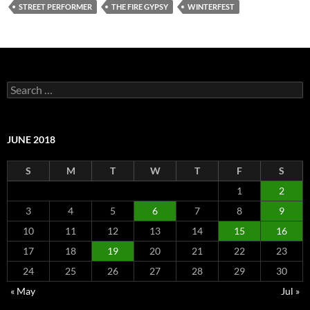
STREET PERFORMER
THE FIRE GYPSY
WINTERFEST
Search
for:
JUNE 2018
S
M
T
W
T
F
S
1
2
3
4
5
6
7
8
9
10
11
12
13
14
15
16
17
18
19
20
21
22
23
24
25
26
27
28
29
30
« May
Jul »