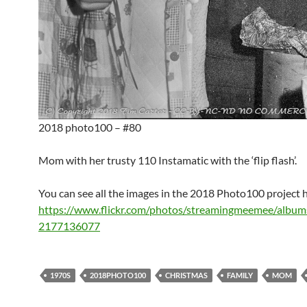
2018 photo100 – #80
Mom with her trusty 110 Instamatic with the ‘flip flash’.
You can see all the images in the 2018 Photo100 project 
https://www.flickr.com/photos/streamingmeemee/albu
2177136077
1970S
2018PHOTO100
CHRISTMAS
FAMILY
MOM