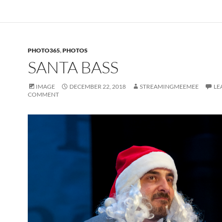
PHOTO365
,
PHOTOS
SANTA BASS
IMAGE
DECEMBER 22, 2018
STREAMINGMEEMEE
LE
COMMENT