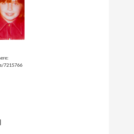
here:
ms/7215766