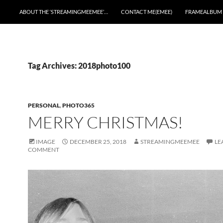
ABOUT THE ‘STREAMINGMEEMEE’…
CONTACT ME(EMEE)
FRAMEALBUM
Tag Archives: 2018photo100
PERSONAL
,
PHOTO365
MERRY CHRISTMAS!
IMAGE
DECEMBER 25, 2018
STREAMINGMEEMEE
LE
COMMENT