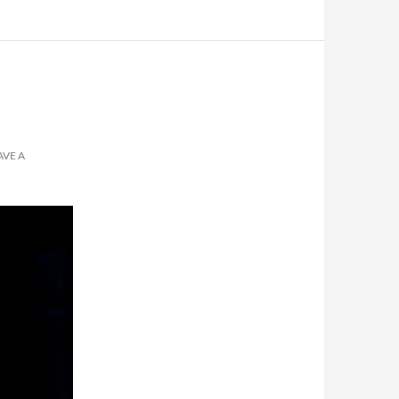
AVE A