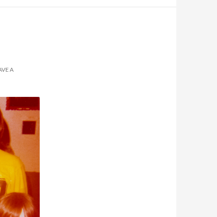
AVE A