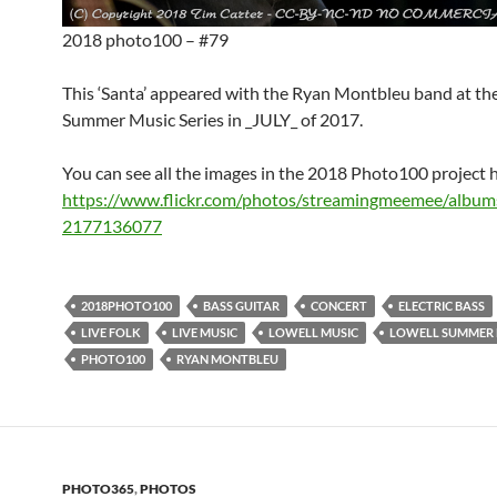
2018 photo100 – #79
This ‘Santa’ appeared with the Ryan Montbleu band at th
Summer Music Series in _JULY_ of 2017.
You can see all the images in the 2018 Photo100 project 
https://www.flickr.com/photos/streamingmeemee/albu
2177136077
2018PHOTO100
BASS GUITAR
CONCERT
ELECTRIC BASS
LIVE FOLK
LIVE MUSIC
LOWELL MUSIC
LOWELL SUMMER M
PHOTO100
RYAN MONTBLEU
PHOTO365
,
PHOTOS