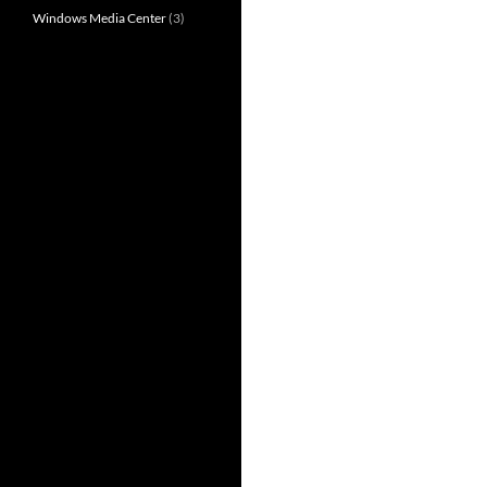
Windows Media Center
(3)