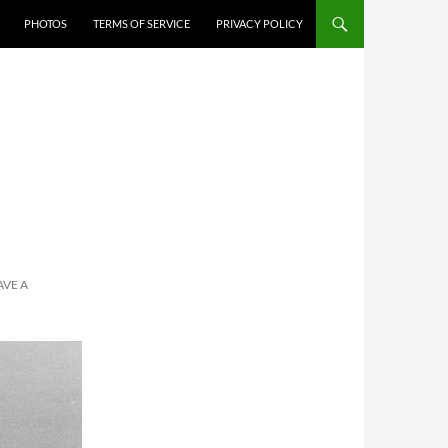
PHOTOS
TERMS OF SERVICE
PRIVACY POLICY
AVE A