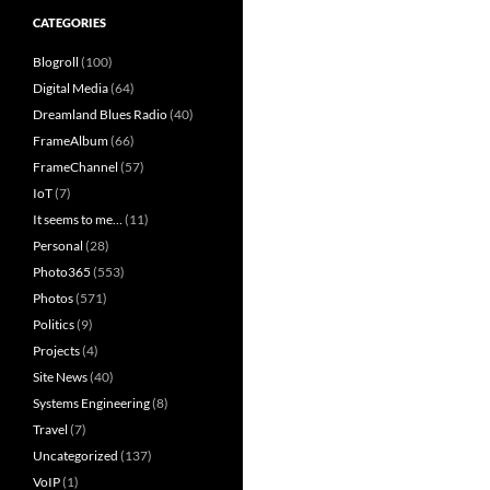
CATEGORIES
Blogroll
(100)
Digital Media
(64)
Dreamland Blues Radio
(40)
FrameAlbum
(66)
FrameChannel
(57)
IoT
(7)
It seems to me…
(11)
Personal
(28)
Photo365
(553)
Photos
(571)
Politics
(9)
Projects
(4)
Site News
(40)
Systems Engineering
(8)
Travel
(7)
Uncategorized
(137)
VoIP
(1)