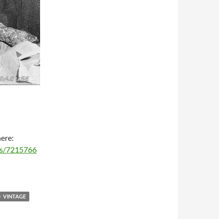
here:
ms/7215766
VINTAGE