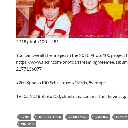
2018 photo100 – #81
You can see all the images in the 2018 Photo100 project 
https://www.flickr.com/photos/streamingmeemee/albu
2177136077
#2018photo100 #christmas #1970s, #vintage
1970s, 2018photo100, christmas, cousins, family, vintage
1970S
2018PHOTO100
CHRISTMAS
COUSINS
FAMILY
VINTAGE