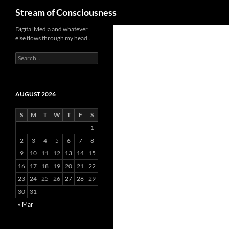
Search
Stream of Consciousness
Skip
Digital Media and whatever
else flows through my head…
to
content
Search
for:
AUGUST 2026
S
M
T
W
T
F
S
1
2
3
4
5
6
7
8
9
10
11
12
13
14
15
16
17
18
19
20
21
22
23
24
25
26
27
28
29
30
31
« Mar