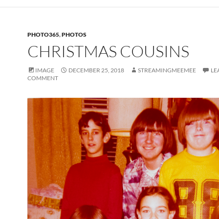
PHOTO365
,
PHOTOS
CHRISTMAS COUSINS
IMAGE
DECEMBER 25, 2018
STREAMINGMEEMEE
LE
COMMENT