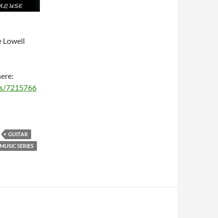
e Lowell
here:
ms/7215766
GUITAR
USIC SERIES