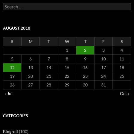
Search
for:
AUGUST 2018
S
M
T
W
T
F
S
1
2
3
4
5
6
7
8
9
10
11
12
13
14
15
16
17
18
19
20
21
22
23
24
25
26
27
28
29
30
31
« Jul
Oct »
CATEGORIES
Blogroll
(100)