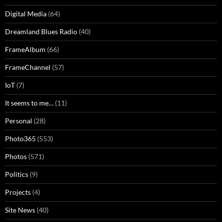
Digital Media
(64)
Dreamland Blues Radio
(40)
FrameAlbum
(66)
FrameChannel
(57)
IoT
(7)
It seems to me…
(11)
Personal
(28)
Photo365
(553)
Photos
(571)
Politics
(9)
Projects
(4)
Site News
(40)