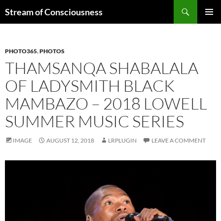
Skip
Search
Stream of Consciousness
to
PRIMAR
content
MENU
PHOTO365
,
PHOTOS
THAMSANQA SHABALALA
OF LADYSMITH BLACK
MAMBAZO – 2018 LOWELL
SUMMER MUSIC SERIES
IMAGE
AUGUST 12, 2018
LRPLUGIN
LEAVE A COMMENT