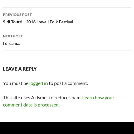
Post
PREVIOUS POST
navigation
Sidi Touré – 2018 Lowell Folk Festival
NEXT POST
I dream…
LEAVE A REPLY
You must be
logged in
to post a comment.
This site uses Akismet to reduce spam.
Learn how your
comment data is processed.