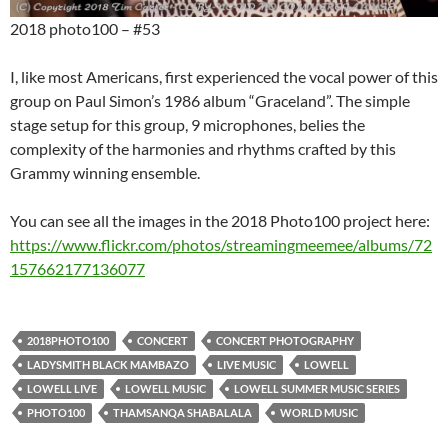
2018 photo100 – #53
I, like most Americans, first experienced the vocal power of this
group on Paul Simon’s 1986 album “Graceland”. The simple
stage setup for this group, 9 microphones, belies the
complexity of the harmonies and rhythms crafted by this
Grammy winning ensemble.
You can see all the images in the 2018 Photo100 project here:
https://www.flickr.com/photos/streamingmeemee/albums/72
157662177136077
2018PHOTO100
CONCERT
CONCERT PHOTOGRAPHY
LADYSMITH BLACK MAMBAZO
LIVE MUSIC
LOWELL
LOWELL LIVE
LOWELL MUSIC
LOWELL SUMMER MUSIC SERIES
PHOTO100
THAMSANQA SHABALALA
WORLD MUSIC