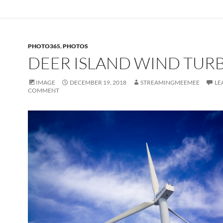
PHOTO365
,
PHOTOS
DEER ISLAND WIND TUR
IMAGE
DECEMBER 19, 2018
STREAMINGMEEMEE
LE
COMMENT