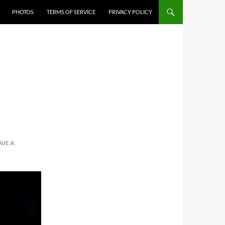
PHOTOS
TERMS OF SERVICE
PRIVACY POLICY
AVE A