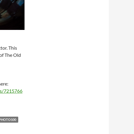
tor. This
 of The Old
here:
ms/7215766
PHOTO100