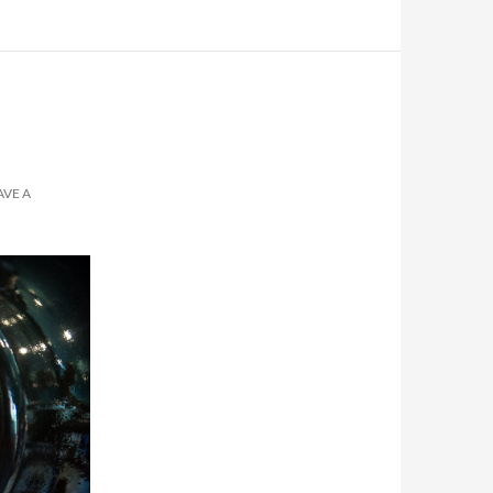
AVE A