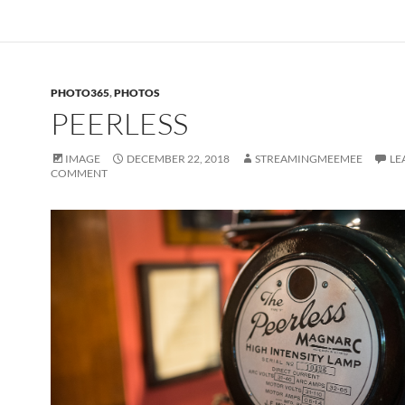
PHOTO365
,
PHOTOS
PEERLESS
IMAGE
DECEMBER 22, 2018
STREAMINGMEEMEE
LE
COMMENT