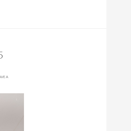
5
AVE A