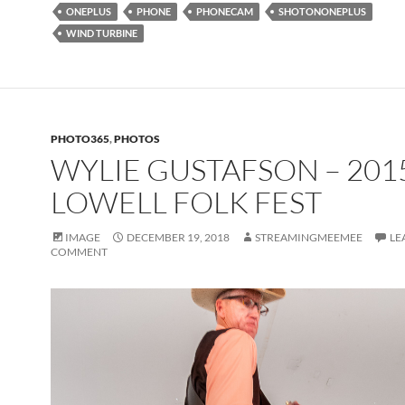
ONEPLUS
PHONE
PHONECAM
SHOTONONEPLUS
WIND TURBINE
PHOTO365
,
PHOTOS
WYLIE GUSTAFSON – 201
LOWELL FOLK FEST
IMAGE
DECEMBER 19, 2018
STREAMINGMEEMEE
LE
COMMENT