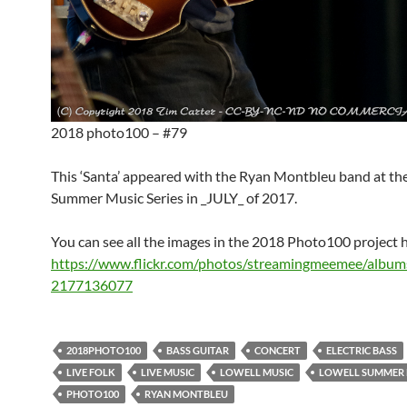
2018 photo100 – #79
This ‘Santa’ appeared with the Ryan Montbleu band at th
Summer Music Series in _JULY_ of 2017.
You can see all the images in the 2018 Photo100 project 
https://www.flickr.com/photos/streamingmeemee/albu
2177136077
2018PHOTO100
BASS GUITAR
CONCERT
ELECTRIC BASS
LIVE FOLK
LIVE MUSIC
LOWELL MUSIC
LOWELL SUMMER M
PHOTO100
RYAN MONTBLEU