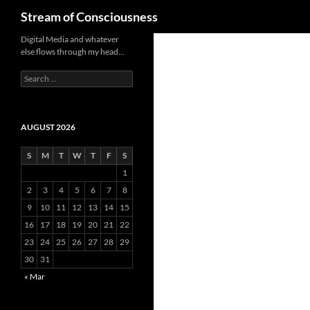
Search
Stream of Consciousness
Skip
Digital Media and whatever
else flows through my head…
to
content
Search
for:
AUGUST 2026
S
M
T
W
T
F
S
1
2
3
4
5
6
7
8
9
10
11
12
13
14
15
16
17
18
19
20
21
22
23
24
25
26
27
28
29
30
31
« Mar