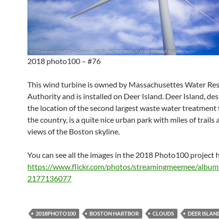
2018 photo100 – #76
This wind turbine is owned by Massachusettes Water Re
Authority and is installed on Deer Island. Deer Island, de
the location of the second largest waste water treatment f
the country, is a quite nice urban park with miles of trails
views of the Boston skyline.
You can see all the images in the 2018 Photo100 project 
https://www.flickr.com/photos/streamingmeemee/albu
2177136077
2018PHOTO100
BOSTON HARTBOR
CLOUDS
DEER ISLAN