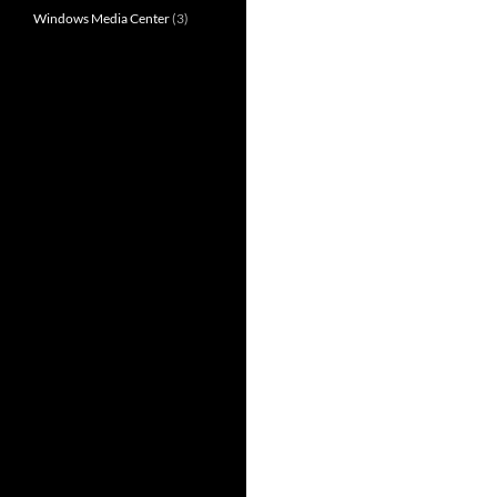
Windows Media Center
(3)