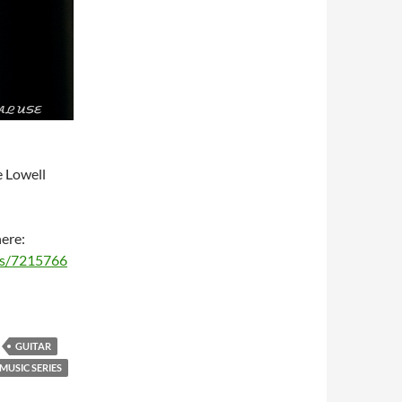
e Lowell
here:
ms/7215766
GUITAR
USIC SERIES