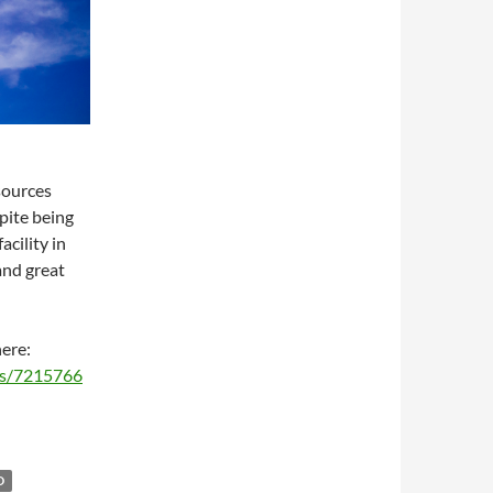
sources
spite being
acility in
 and great
here:
ms/7215766
D