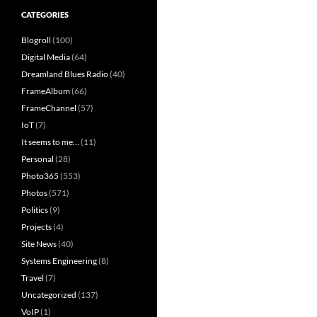
CATEGORIES
Blogroll
(100)
Digital Media
(64)
Dreamland Blues Radio
(40)
FrameAlbum
(66)
FrameChannel
(57)
IoT
(7)
It seems to me…
(11)
Personal
(28)
Photo365
(553)
Photos
(571)
Politics
(9)
Projects
(4)
Site News
(40)
Systems Engineering
(8)
Travel
(7)
Uncategorized
(137)
VoIP
(1)