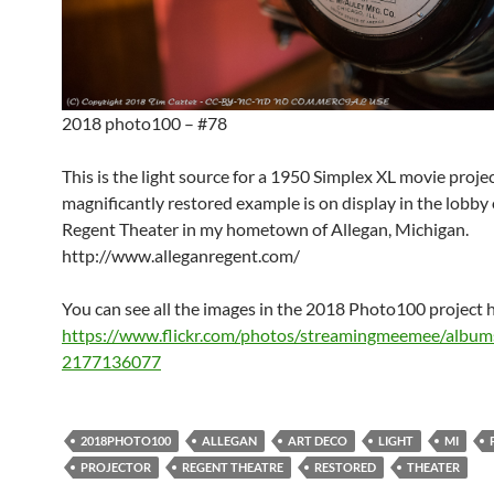
2018 photo100 – #78
This is the light source for a 1950 Simplex XL movie projec
magnificantly restored example is on display in the lobby
Regent Theater in my hometown of Allegan, Michigan.
http://www.alleganregent.com/
You can see all the images in the 2018 Photo100 project 
https://www.flickr.com/photos/streamingmeemee/albu
2177136077
2018PHOTO100
ALLEGAN
ART DECO
LIGHT
MI
PROJECTOR
REGENT THEATRE
RESTORED
THEATER