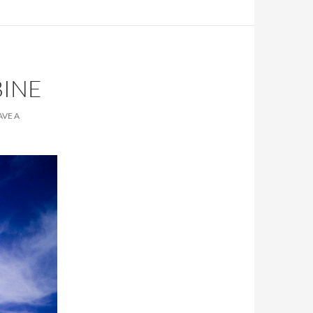
BINE
AVE A