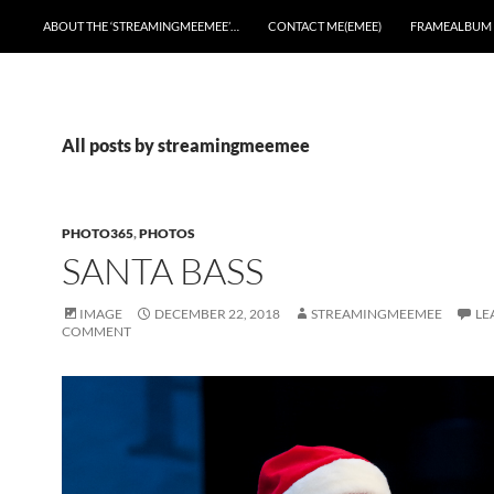
ABOUT THE ‘STREAMINGMEEMEE’…
CONTACT ME(EMEE)
FRAMEALBUM
All posts by streamingmeemee
PHOTO365
,
PHOTOS
SANTA BASS
IMAGE
DECEMBER 22, 2018
STREAMINGMEEMEE
LE
COMMENT