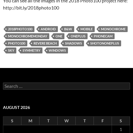
You can see all the images in the 2018 Photo100 project here:
http://bit.ly/2018photo100
2018PHOTO100
ANDROID
B&W
MOBILE
MONOCHROME
MONOCHROMEMONDAY
ONE
ONEPLUS
PHONECAM
PHOTO100
REVERE BEACH
SHADOWS
SHOTONONEPLUS
SKY
SYMMETRY
WINDOWS
Search
for:
AUGUST 2026
S
M
T
W
T
F
S
1