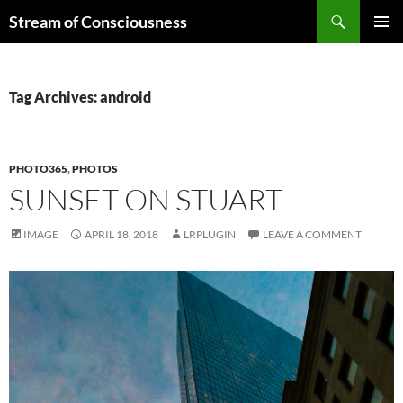
Skip
Search
Stream of Consciousness
to
PRIMAR
content
MENU
Tag Archives: android
PHOTO365
,
PHOTOS
SUNSET ON STUART
IMAGE
APRIL 18, 2018
LRPLUGIN
LEAVE A COMMENT