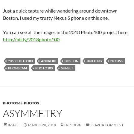
Just a quick capture while wandering around downtown
Boston. I used my trusty Nexus S phone on this one.
You can see all the images in the 2018 Photo100 project here:
http://bit.ly/2018photo100
2018PHOTO100
ANDROID
BOSTON
BUILDING
NEXUS S
PHONECAM
PHOTO100
SUNSET
PHOTO365
,
PHOTOS
ASYMMETRY
IMAGE
MARCH 20, 2018
LRPLUGIN
LEAVE A COMMENT