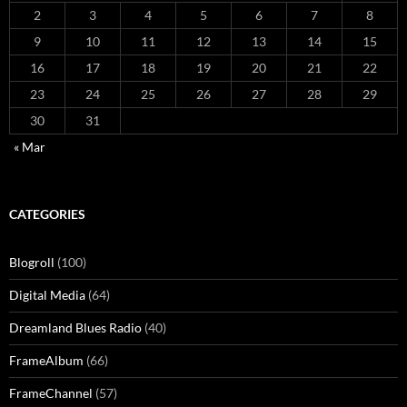
2
3
4
5
6
7
8
9
10
11
12
13
14
15
16
17
18
19
20
21
22
23
24
25
26
27
28
29
30
31
« Mar
CATEGORIES
Blogroll
(100)
Digital Media
(64)
Dreamland Blues Radio
(40)
FrameAlbum
(66)
FrameChannel
(57)