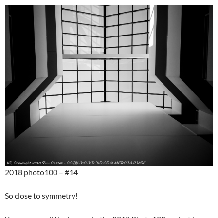
2018 photo100 – #14
So close to symmetry!