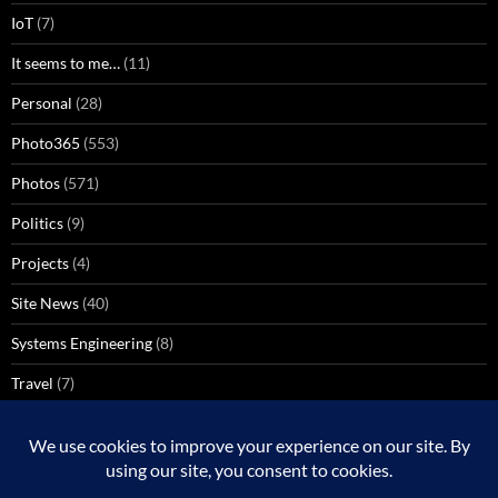
IoT
(7)
It seems to me…
(11)
Personal
(28)
Photo365
(553)
Photos
(571)
Politics
(9)
Projects
(4)
Site News
(40)
Systems Engineering
(8)
Travel
(7)
Uncategorized
(137)
VoIP
(1)