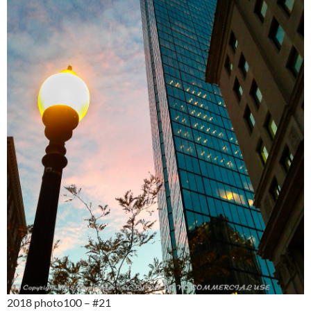
2018 photo100 – #21