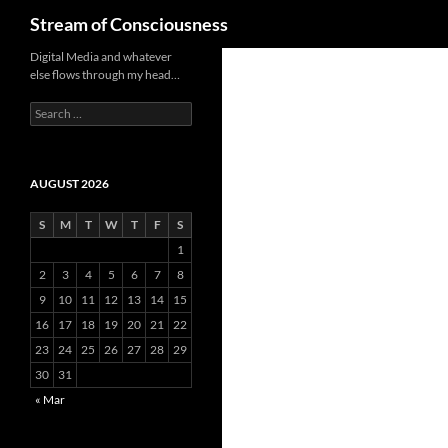
Search
Stream of Consciousness
Skip
Digital Media and whatever
else flows through my head…
to
content
Search
for:
AUGUST 2026
S
M
T
W
T
F
S
1
2
3
4
5
6
7
8
9
10
11
12
13
14
15
16
17
18
19
20
21
22
23
24
25
26
27
28
29
30
31
« Mar