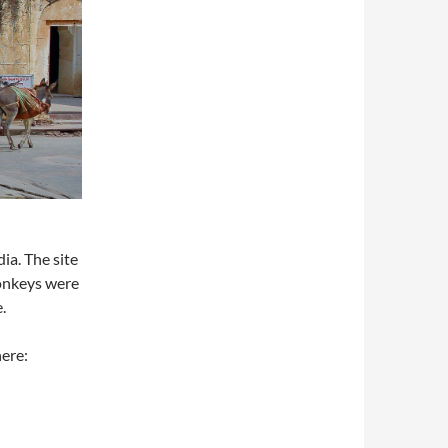
a. The site
donkeys were
.
here: