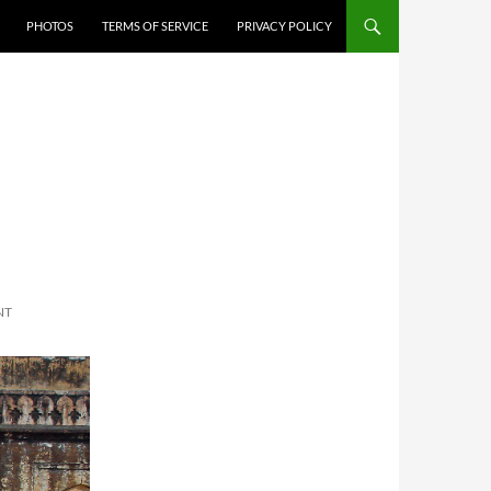
PHOTOS
TERMS OF SERVICE
PRIVACY POLICY
NT