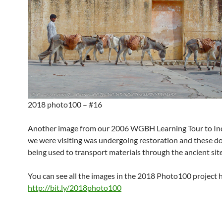
2018 photo100 – #16
Another image from our 2006 WGBH Learning Tour to Indi
we were visiting was undergoing restoration and these 
being used to transport materials through the ancient site
You can see all the images in the 2018 Photo100 project 
http://bit.ly/2018photo100