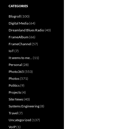
CATEGORIES
Blogroll
(100)
Digital Media
(64)
Dreamland Blues Radio
(40)
FrameAlbum
(66)
FrameChannel
(57)
IoT
(7)
It seems to me…
(11)
Personal
(28)
Photo365
(553)
Photos
(571)
Politics
(9)
Projects
(4)
Site News
(40)
Systems Engineering
(8)
Travel
(7)
Uncategorized
(137)
VoIP
(1)