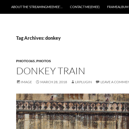
ABOUT THE ‘STREAMINGMEEMEE’…
CONTACT ME(EMEE)
FRAMEALBUM
Tag Archives: donkey
PHOTO365
,
PHOTOS
DONKEY TRAIN
IMAGE
MARCH 28, 2018
LRPLUGIN
LEAVE A COMME