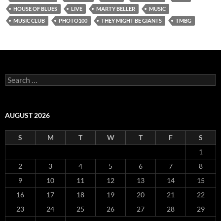
HOUSE OF BLUES
LIVE
MARTY BELLER
MUSIC
MUSIC CLUB
PHOTO100
THEY MIGHT BE GIANTS
TMBG
Search
for:
AUGUST 2026
S
M
T
W
T
F
S
1
2
3
4
5
6
7
8
9
10
11
12
13
14
15
16
17
18
19
20
21
22
23
24
25
26
27
28
29