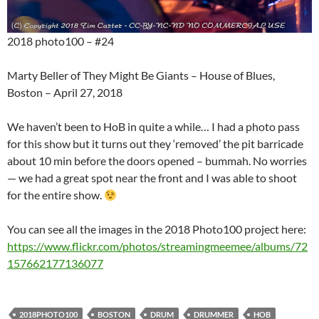
2018 photo100 – #24
Marty Beller of They Might Be Giants – House of Blues,
Boston – April 27, 2018
We haven’t been to HoB in quite a while… I had a photo pass
for this show but it turns out they ‘removed’ the pit barricade
about 10 min before the doors opened – bummah. No worries
— we had a great spot near the front and I was able to shoot
for the entire show.
You can see all the images in the 2018 Photo100 project here:
https://www.flickr.com/photos/streamingmeemee/albums/72
157662177136077
2018PHOTO100
BOSTON
DRUM
DRUMMER
HOB