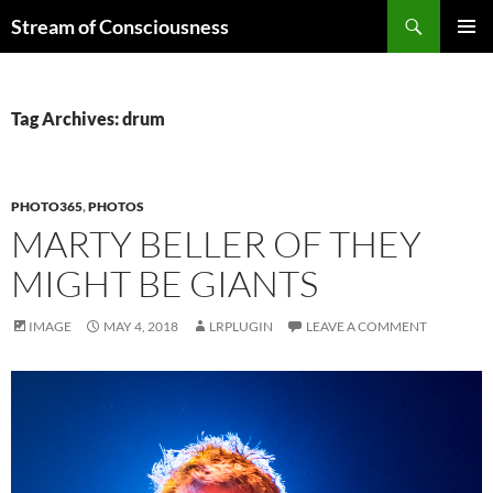
Skip
Search
Stream of Consciousness
to
PRIMAR
content
MENU
Tag Archives: drum
PHOTO365
,
PHOTOS
MARTY BELLER OF THEY
MIGHT BE GIANTS
IMAGE
MAY 4, 2018
LRPLUGIN
LEAVE A COMMENT