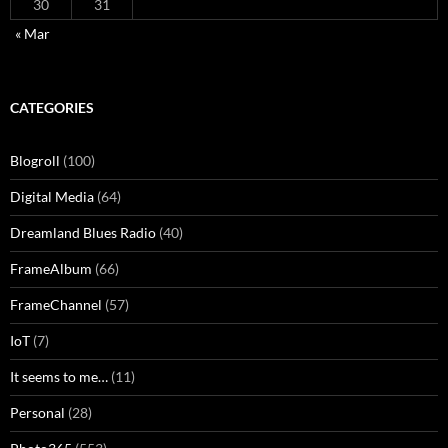
30
31
« Mar
CATEGORIES
Blogroll
(100)
Digital Media
(64)
Dreamland Blues Radio
(40)
FrameAlbum
(66)
FrameChannel
(57)
IoT
(7)
It seems to me…
(11)
Personal
(28)