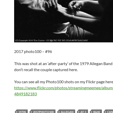
2017 photo100 – #96
This was shot at an ‘after-party’ of the 1979 Allegan Band F
don’t recall the couple captured here.
You can see all my Photo100 shots on my Flickr page here
https://www.flickr.com/photos/streamingmeemee/albu
4849182183
1970S
2017PHOTO100
ALLEGAN
AT-1
B&W
CAN