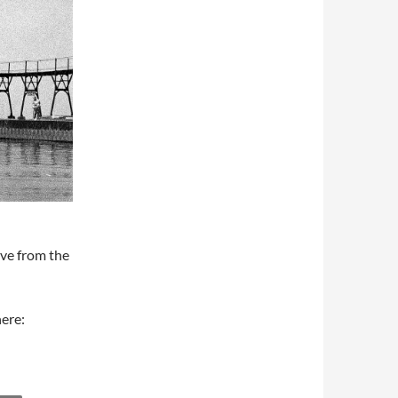
ive from the
here: