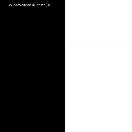
Windows Media Center
(3)