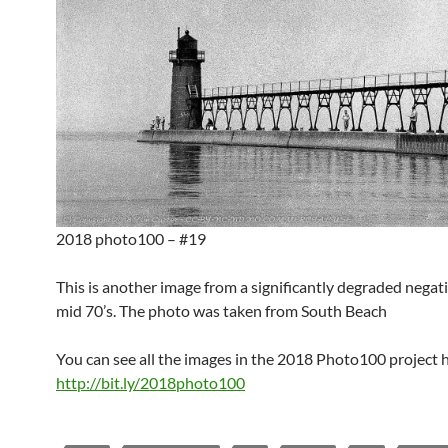
2018 photo100 – #19
This is another image from a significantly degraded negat
mid 70’s. The photo was taken from South Beach
You can see all the images in the 2018 Photo100 project 
http://bit.ly/2018photo100