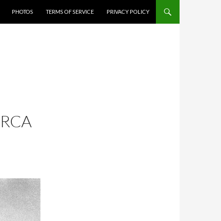
PHOTOS
TERMS OF SERVICE
PRIVACY POLICY
IRCA