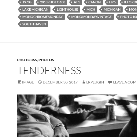
1970S
2018PHOTO100
AT1
CANON
HP5
ILFORD
LAKE MICHIGAN
LIGHTHOUSE
MICH
MICHIGAN
MON
MONOCHROMEMONDAY
MONOMONDAY.VINTAGE
PHOTO10
SOUTH HAVEN
PHOTO365
,
PHOTOS
TENDERNESS
IMAGE
DECEMBER 30, 2017
LRPLUGIN
LEAVE A CO