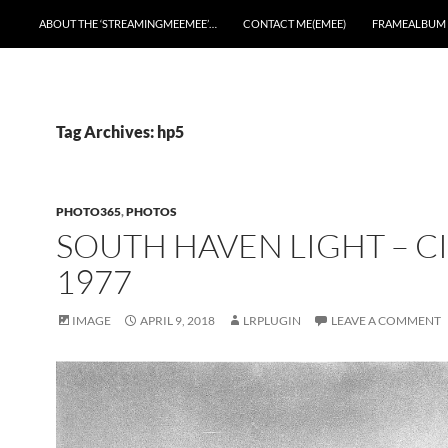
ABOUT THE ‘STREAMINGMEEMEE’…
CONTACT ME(EMEE)
FRAMEALBUM
Tag Archives: hp5
PHOTO365
,
PHOTOS
SOUTH HAVEN LIGHT – C
1977
IMAGE
APRIL 9, 2018
LRPLUGIN
LEAVE A COMMENT