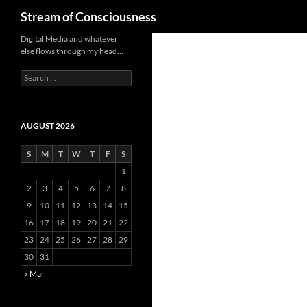
Search
Stream of Consciousness
Skip
Digital Media and whatever
else flows through my head…
to
content
Search
for:
AUGUST 2026
S
M
T
W
T
F
S
1
2
3
4
5
6
7
8
9
10
11
12
13
14
15
16
17
18
19
20
21
22
23
24
25
26
27
28
29
30
31
« Mar