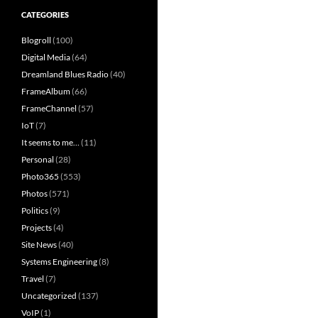
CATEGORIES
Blogroll
(100)
Digital Media
(64)
Dreamland Blues Radio
(40)
FrameAlbum
(66)
FrameChannel
(57)
IoT
(7)
It seems to me…
(11)
Personal
(28)
Photo365
(553)
Photos
(571)
Politics
(9)
Projects
(4)
Site News
(40)
Systems Engineering
(8)
Travel
(7)
Uncategorized
(137)
VoIP
(1)