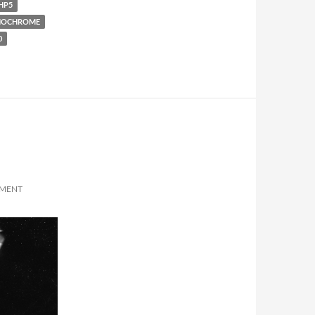
HP5
OCHROME
0
MMENT