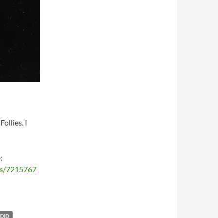
ollies. I
:
ms/7215767
DID