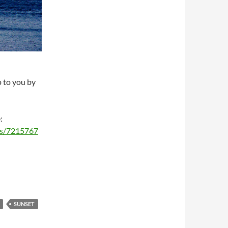
p to you by
:
ms/7215767
SUNSET