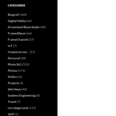
CATEGORIES
Blogroll
(100)
Digital Media
(64)
Dreamland Blues Radio
(40)
FrameAlbum
(66)
FrameChannel
(57)
IoT
(7)
It seems to me…
(11)
Personal
(28)
Photo365
(553)
Photos
(571)
Politics
(9)
Projects
(4)
Site News
(40)
Systems Engineering
(8)
Travel
(7)
Uncategorized
(137)
VoIP
(1)