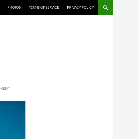
PHOTOS
TERMS OF SERVICE
PRIVACY POLICY
MMENT