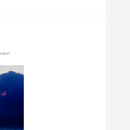
MMENT