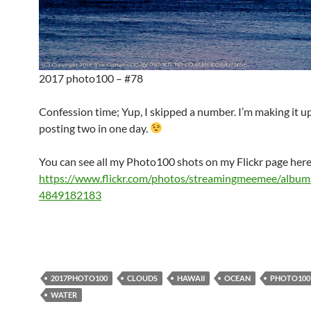
2017 photo100 – #78
Confession time; Yup, I skipped a number. I’m making it u
posting two in one day.
You can see all my Photo100 shots on my Flickr page here
https://www.flickr.com/photos/streamingmeemee/albu
4849182183
2017PHOTO100
CLOUDS
HAWAII
OCEAN
PHOTO100
WATER