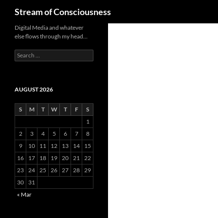
Search
Stream of Consciousness
Skip
Digital Media and whatever
else flows through my head…
to
content
Search
for:
AUGUST 2026
S
M
T
W
T
F
S
1
2
3
4
5
6
7
8
9
10
11
12
13
14
15
16
17
18
19
20
21
22
23
24
25
26
27
28
29
30
31
« Mar