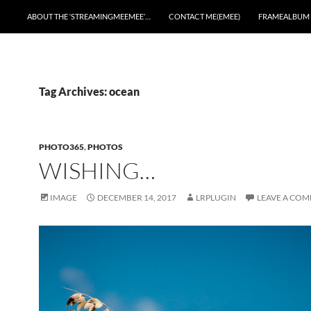
ABOUT THE ‘STREAMINGMEEMEE’…
CONTACT ME(EMEE)
FRAMEALBUM
Tag Archives: ocean
PHOTO365
,
PHOTOS
WISHING…
IMAGE
DECEMBER 14, 2017
LRPLUGIN
LEAVE A CO