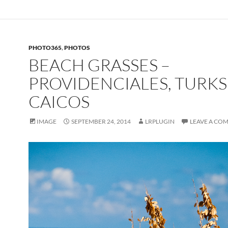
PHOTO365
,
PHOTOS
BEACH GRASSES –
PROVIDENCIALES, TURKS
CAICOS
IMAGE
SEPTEMBER 24, 2014
LRPLUGIN
LEAVE A CO