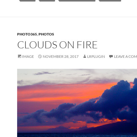
PHOTO365
,
PHOTOS
CLOUDS ON FIRE
IMAGE
NOVEMBER 28, 2017
LRPLUGIN
LEAVE A CO