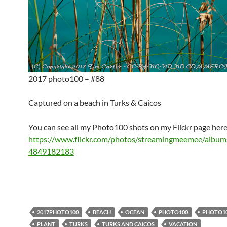
2017 photo100 – #88
Captured on a beach in Turks & Caicos
You can see all my Photo100 shots on my Flickr page here
https://www.flickr.com/photos/streamingmeemee/albu
4849182183
2017PHOTO100
BEACH
OCEAN
PHOTO100
PHOTO1
PLANT
TURKS
TURKS AND CAICOS
VACATION