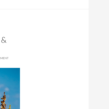
 &
MMENT