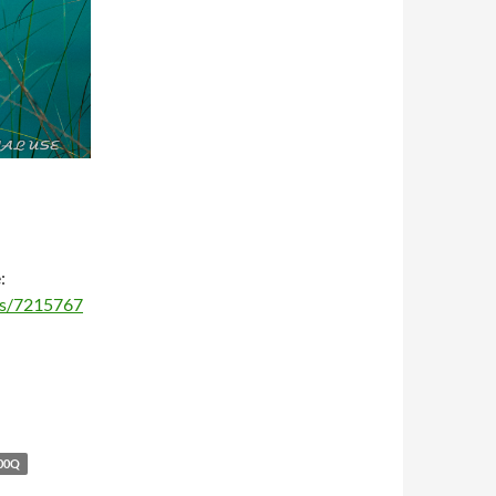
:
ms/7215767
00Q