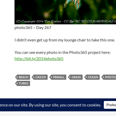
photo365 – Day 267
I didn’t even get up from my lounge chair to take this one.
You can see every photo in the Photo365 project here:
http://bit.ly/2014photo365
BEACH
CAICOS
FBWALL
GRASS
OCEAN
PHOTO
TURKS