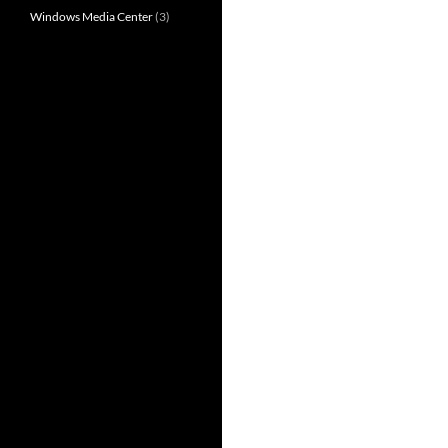
Windows Media Center
(3)