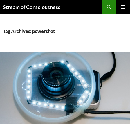
Skip
Search
Stream of Consciousness
to
PRIMAR
content
MENU
Tag Archives: powershot