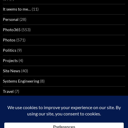
It seems to me…
(11)
Personal
(28)
Photo365
(553)
Photos
(571)
Politics
(9)
Projects
(4)
Site News
(40)
Systems Engineering
(8)
Travel
(7)
Uncategorized
(137)
VoIP
(1)
Windows Media Center
(3)