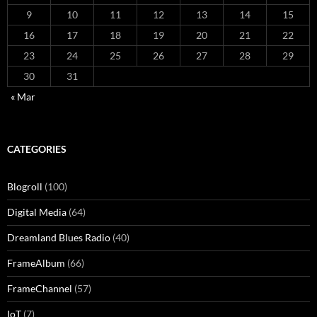
9
10
11
12
13
14
15
16
17
18
19
20
21
22
23
24
25
26
27
28
29
30
31
« Mar
CATEGORIES
Blogroll
(100)
Digital Media
(64)
Dreamland Blues Radio
(40)
FrameAlbum
(66)
FrameChannel
(57)
IoT
(7)