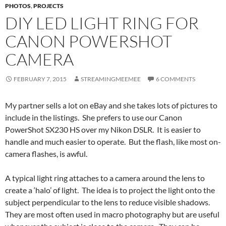
PHOTOS
,
PROJECTS
DIY LED LIGHT RING FOR
CANON POWERSHOT
CAMERA
FEBRUARY 7, 2015
STREAMINGMEEMEE
6 COMMENTS
My partner sells a lot on eBay and she takes lots of pictures to
include in the listings. She prefers to use our Canon
PowerShot SX230 HS over my Nikon DSLR. It is easier to
handle and much easier to operate. But the flash, like most on-
camera flashes, is awful.
A typical light ring attaches to a camera around the lens to
create a ‘halo’ of light. The idea is to project the light onto the
subject perpendicular to the lens to reduce visible shadows.
They are most often used in macro photography but are useful