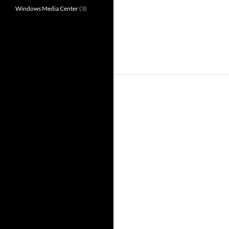
Windows Media Center
(3)