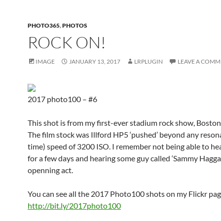
PHOTO365
,
PHOTOS
ROCK ON!
IMAGE
JANUARY 13, 2017
LRPLUGIN
LEAVE A COMM
2017 photo100 – #6
This shot is from my first-ever stadium rock show, Boston
The film stock was Illford HP5 ‘pushed’ beyond any resona
time) speed of 3200 ISO. I remember not being able to hea
for a few days and hearing some guy called ‘Sammy Haggar
openning act.
You can see all the 2017 Photo100 shots on my Flickr pag
http://bit.ly/2017photo100