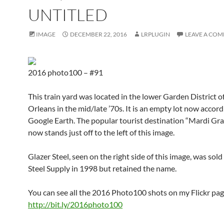
UNTITLED
IMAGE
DECEMBER 22, 2016
LRPLUGIN
LEAVE A CO
2016 photo100 – #91
This train yard was located in the lower Garden District 
Orleans in the mid/late ’70s. It is an empty lot now accord
Google Earth. The popular tourist destination “Mardi Gr
now stands just off to the left of this image.
Glazer Steel, seen on the right side of this image, was sold
Steel Supply in 1998 but retained the name.
You can see all the 2016 Photo100 shots on my Flickr pag
http://bit.ly/2016photo100