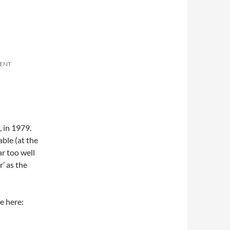
ENT
, in 1979.
ble (at the
r too well
’ as the
e here: