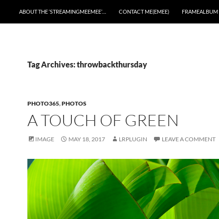
ABOUT THE ‘STREAMINGMEEMEE’…
CONTACT ME(EMEE)
FRAMEALBUM
Tag Archives: throwbackthursday
PHOTO365
,
PHOTOS
A TOUCH OF GREEN
IMAGE
MAY 18, 2017
LRPLUGIN
LEAVE A COMMENT