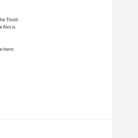
he Tivoli
 film is
e here: