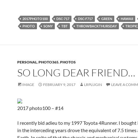
2017PHOTO100
DSC-717
DSC-F717
GREEN
HAWAII
PHOTO
SONY
TBT
THROWBACKTHURSDAY
TROPIC
PERSONAL
,
PHOTO365
,
PHOTOS
SO LONG DEAR FRIEND…
IMAGE
FEBRUARY 9, 2017
LRPLUGIN
LEAVE A COM
2017 photo100 – #14
I recently bid adieu to my 1997 Toyota 4Runner. I bought
in the interceding years drove the equivalent of 7.5 times
Earth. In spite of that the chassis and mechanical systems