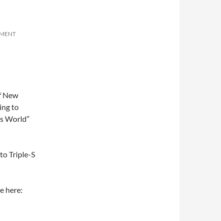
MMENT
of New
ing to
as World”
 to Triple-S
e here: