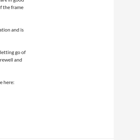
f the frame
ation and is
letting go of
arewell and
e here: