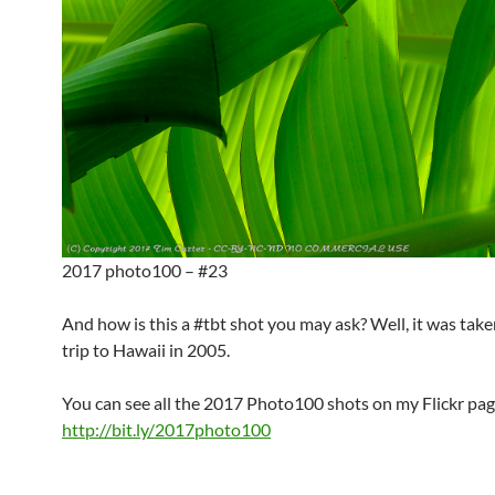
2017 photo100 – #23
And how is this a #tbt shot you may ask? Well, it was take
trip to Hawaii in 2005.
You can see all the 2017 Photo100 shots on my Flickr pag
http://bit.ly/2017photo100