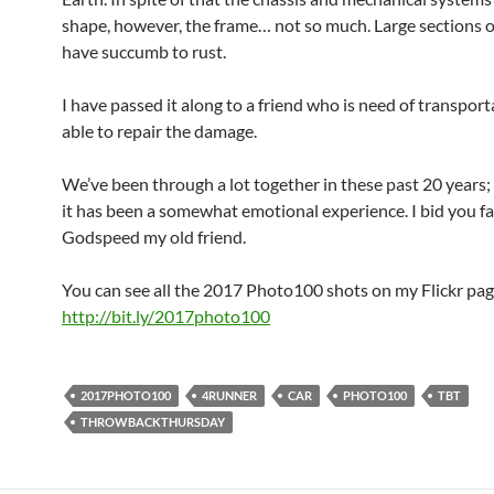
shape, however, the frame… not so much. Large sections o
have succumb to rust.
I have passed it along to a friend who is need of transport
able to repair the damage.
We’ve been through a lot together in these past 20 years; 
it has been a somewhat emotional experience. I bid you f
Godspeed my old friend.
You can see all the 2017 Photo100 shots on my Flickr pag
http://bit.ly/2017photo100
2017PHOTO100
4RUNNER
CAR
PHOTO100
TBT
THROWBACKTHURSDAY