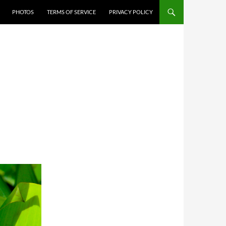
PHOTOS
TERMS OF SERVICE
PRIVACY POLICY