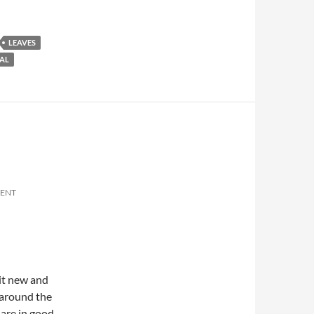
LEAVES
AL
MENT
 it new and
 around the
 are in good