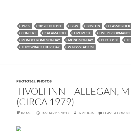
1970S
2017PHOTO100
B&W
BOSTON
CLASSIC ROCK
CONCERT
KALAMAZOO
LIVE MUSIC
LIVE PERFORMANCE
MONOCHROMEMONDAY
MONOMONDAY
PHOTO100
TB
THROWBACKTHURSDAY
WINGS STADIUM
PHOTO365
,
PHOTOS
TIVOLI INN – ALLEGAN, M
(CIRCA 1979)
IMAGE
JANUARY 5, 2017
LRPLUGIN
LEAVE A COMM