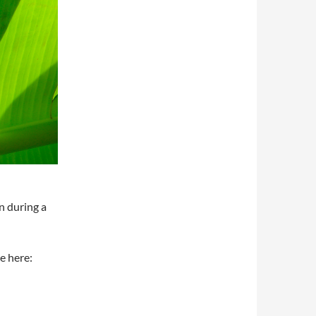
n during a
e here: