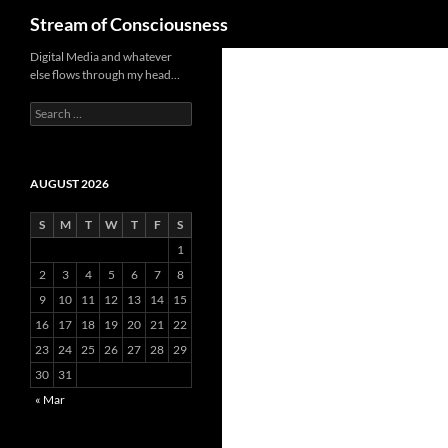
Search
Stream of Consciousness
Skip
Digital Media and whatever
else flows through my head…
to
content
Search
for:
AUGUST 2026
S
M
T
W
T
F
S
1
2
3
4
5
6
7
8
9
10
11
12
13
14
15
16
17
18
19
20
21
22
23
24
25
26
27
28
29
30
31
« Mar