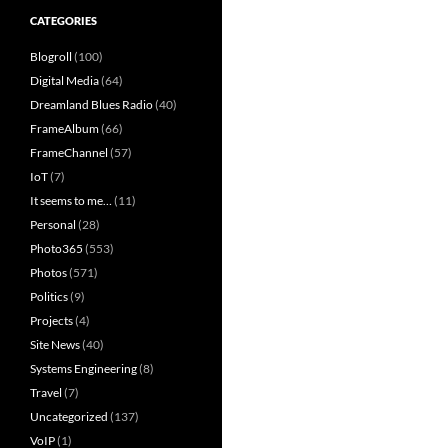
CATEGORIES
Blogroll
(100)
Digital Media
(64)
Dreamland Blues Radio
(40)
FrameAlbum
(66)
FrameChannel
(57)
IoT
(7)
It seems to me…
(11)
Personal
(28)
Photo365
(553)
Photos
(571)
Politics
(9)
Projects
(4)
Site News
(40)
Systems Engineering
(8)
Travel
(7)
Uncategorized
(137)
VoIP
(1)