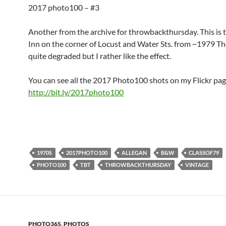
2017 photo100 – #3
Another from the archive for throwbackthursday. This is t
Inn on the corner of Locust and Water Sts. from ~1979 The
quite degraded but I rather like the effect.
You can see all the 2017 Photo100 shots on my Flickr pag
http://bit.ly/2017photo100
1970S
2017PHOTO100
ALLEGAN
B&W
CLASSOF79
PHOTO100
TBT
THROWBACKTHURSDAY
VINTAGE
PHOTO365
,
PHOTOS