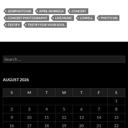
2018PHOTO100
APRIL NOBREGA
CONCERT
CONCERT PHOTOGRAPHY
LIVE MUSIC
LOWELL
PHOTO100
TESTIFY
TESTIFY FOR YOUR SOUL
Search
for:
AUGUST 2026
S
M
T
W
T
F
S
1
2
3
4
5
6
7
8
9
10
11
12
13
14
15
16
17
18
19
20
21
22