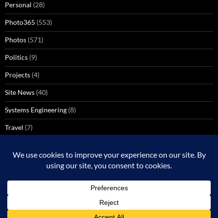
Personal
(28)
Photo365
(553)
Photos
(571)
Politics
(9)
Projects
(4)
Site News
(40)
Systems Engineering
(8)
Travel
(7)
Uncategorized
(137)
VoIP
(1)
Windows Media Center
(3)