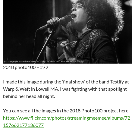
2018 photo100 – #72
I made this image during the ‘final show’ of the band Testify at
Warp & Weft in Lowell MA. I was fighting with that spotlight
behind her head all night.
You can see all the images in the 2018 Photo100 project here:
https://www.flickr.com/photos/streamingmeemee/albums/72
157662177136077