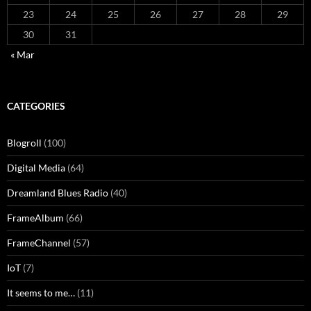
23
24
25
26
27
28
29
30
31
« Mar
CATEGORIES
Blogroll
(100)
Digital Media
(64)
Dreamland Blues Radio
(40)
FrameAlbum
(66)
FrameChannel
(57)
IoT
(7)
It seems to me…
(11)