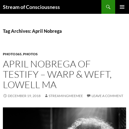
Skip
Search
Stream of Consciousness
to
PRIMAR
content
MENU
Tag Archives: April Nobrega
PHOTO365
,
PHOTOS
APRIL NOBREGA OF
TESTIFY – WARP & WEFT,
LOWELL MA
DECEMBER 19, 2018
STREAMINGMEEMEE
LEAVE A COMMENT