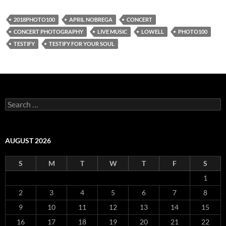
2018PHOTO100
APRIL NOBREGA
CONCERT
CONCERT PHOTOGRAPHY
LIVE MUSIC
LOWELL
PHOTO100
TESTIFY
TESTIFY FOR YOUR SOUL
Search
for:
AUGUST 2026
S
M
T
W
T
F
S
1
2
3
4
5
6
7
8
9
10
11
12
13
14
15
16
17
18
19
20
21
22