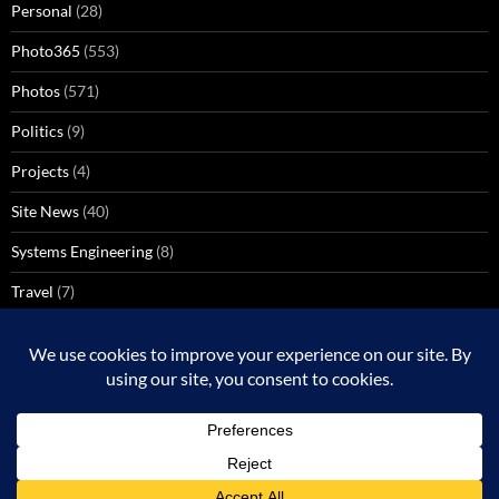
Personal
(28)
Photo365
(553)
Photos
(571)
Politics
(9)
Projects
(4)
Site News
(40)
Systems Engineering
(8)
Travel
(7)
Uncategorized
(137)
VoIP
(1)
Windows Media Center
(3)