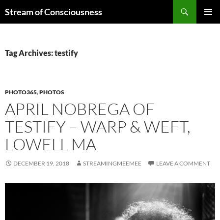
Skip
Search
Stream of Consciousness
to
PRIMAR
content
MENU
Tag Archives: testify
PHOTO365
,
PHOTOS
APRIL NOBREGA OF
TESTIFY – WARP & WEFT,
LOWELL MA
DECEMBER 19, 2018
STREAMINGMEEMEE
LEAVE A COMMENT