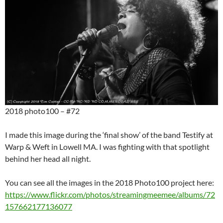
2018 photo100 – #72
I made this image during the ‘final show’ of the band Testify at
Warp & Weft in Lowell MA. I was fighting with that spotlight
behind her head all night.
You can see all the images in the 2018 Photo100 project here:
https://www.flickr.com/photos/streamingmeemee/albums/72
157662177136077