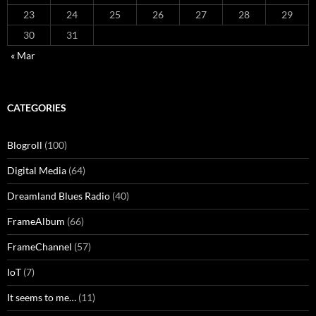
23
24
25
26
27
28
29
30
31
« Mar
CATEGORIES
Blogroll
(100)
Digital Media
(64)
Dreamland Blues Radio
(40)
FrameAlbum
(66)
FrameChannel
(57)
IoT
(7)
It seems to me…
(11)