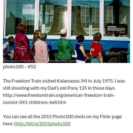
photo100 – #52
The Freedom Train visited Kalamazoo, MI in July 1975. I was
still shooting with my Dad’s old Pony 135 in those days.
http://www.freedomtrain.org/american-freedom-train-
consist-041-childrens-bell.htm
You can see all the 2015 Photo100 shots on my Flickr page
here:
http://bit.ly/2015photo100