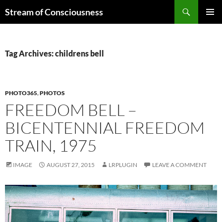
Skip
Search
Stream of Consciousness
to
PRIMAR
content
MENU
Tag Archives: childrens bell
PHOTO365
,
PHOTOS
FREEDOM BELL –
BICENTENNIAL FREEDOM
TRAIN, 1975
IMAGE
AUGUST 27, 2015
LRPLUGIN
LEAVE A COMMENT