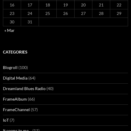
16
17
18
19
20
21
22
23
24
25
26
27
28
29
30
31
« Mar
CATEGORIES
Blogroll
(100)
Digital Media
(64)
Dreamland Blues Radio
(40)
FrameAlbum
(66)
FrameChannel
(57)
IoT
(7)
It seems to me…
(11)