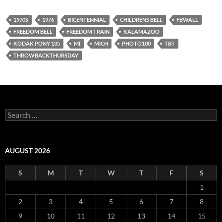
1970S
1976
BICENTENNIAL
CHILDRENS BELL
FBWALL
FREEDOM BELL
FREEDOM TRAIN
KALAMAZOO
KODAK PONY 135
MI
MICH
PHOTO100
TBT
THROWBACKTHURSDAY
Search
for:
AUGUST 2026
S
M
T
W
T
F
S
1
2
3
4
5
6
7
8
9
10
11
12
13
14
15