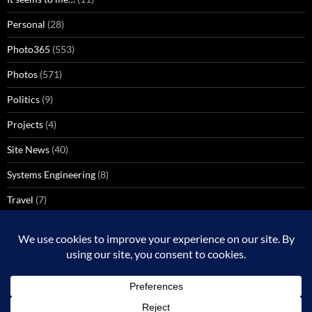
Personal
(28)
Photo365
(553)
Photos
(571)
Politics
(9)
Projects
(4)
Site News
(40)
Systems Engineering
(8)
Travel
(7)
Uncategorized
(137)
VoIP
(1)
Windows Media Center
(3)