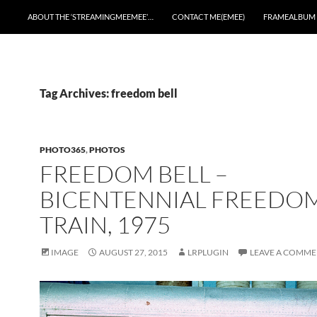
ABOUT THE ‘STREAMINGMEEMEE’…
CONTACT ME(EMEE)
FRAMEALBUM
Tag Archives: freedom bell
PHOTO365
,
PHOTOS
FREEDOM BELL –
BICENTENNIAL FREEDO
TRAIN, 1975
IMAGE
AUGUST 27, 2015
LRPLUGIN
LEAVE A COMM