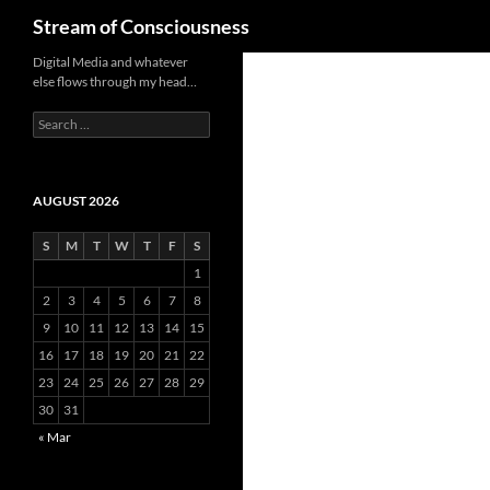
Search
Stream of Consciousness
Skip
Digital Media and whatever
else flows through my head…
to
content
Search
for:
AUGUST 2026
S
M
T
W
T
F
S
1
2
3
4
5
6
7
8
9
10
11
12
13
14
15
16
17
18
19
20
21
22
23
24
25
26
27
28
29
30
31
« Mar