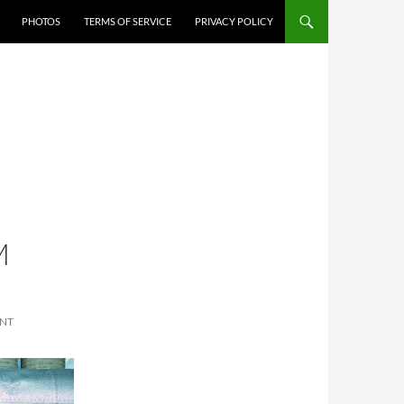
PHOTOS
TERMS OF SERVICE
PRIVACY POLICY
M
ENT