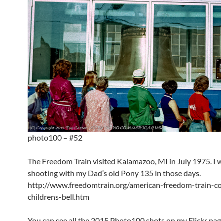
photo100 – #52
The Freedom Train visited Kalamazoo, MI in July 1975. I wa
shooting with my Dad’s old Pony 135 in those days.
http://www.freedomtrain.org/american-freedom-train-c
childrens-bell.htm
You can see all the 2015 Photo100 shots on my Flickr pag