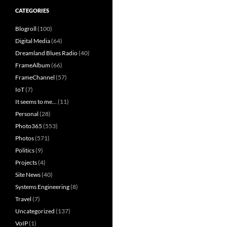
CATEGORIES
Blogroll
(100)
Digital Media
(64)
Dreamland Blues Radio
(40)
FrameAlbum
(66)
FrameChannel
(57)
IoT
(7)
It seems to me…
(11)
Personal
(28)
Photo365
(553)
Photos
(571)
Politics
(9)
Projects
(4)
Site News
(40)
Systems Engineering
(8)
Travel
(7)
Uncategorized
(137)
VoIP
(1)