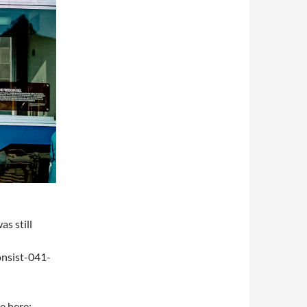
s still
onsist-041-
e here: