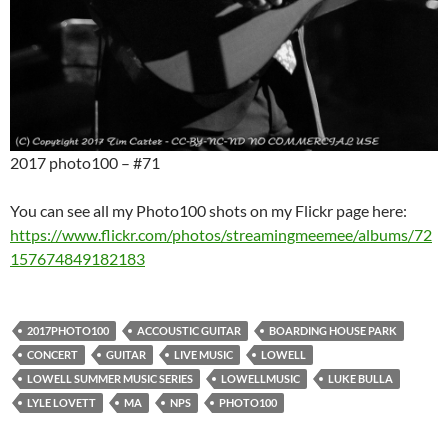
2017 photo100 – #71
You can see all my Photo100 shots on my Flickr page here:
https://www.flickr.com/photos/streamingmeemee/albums/72
157674849182183
2017PHOTO100
ACCOUSTIC GUITAR
BOARDING HOUSE PARK
CONCERT
GUITAR
LIVE MUSIC
LOWELL
LOWELL SUMMER MUSIC SERIES
LOWELLMUSIC
LUKE BULLA
LYLE LOVETT
MA
NPS
PHOTO100