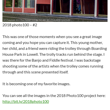
2018 photo100 – #2
This was one of those moments when you see a great image
coming and you hope you can capture it. This young mother,
her child, and a friend were riding the trolley through Boarding
House Park in Lowell. The trolly tracks run behind the stage. I
was there for the Banjo and Fiddle festival. I was backstage
shooting some of the artists when the trolley comes running
through and this scene presented itself.
It is becoming one of my favorite images.
You can see all the images in the 2018 Photo100 project here:
http://bit.ly/2018photo100