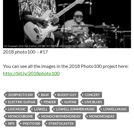
2018 photo100 – #17
You can see all the images in the 2018 Photo100 project here:
http://bit.ly/2018photo100
2018PHOTO100
B&W
BUDDY GUY
CONCERT
ELECTRIC GUITAR
FENDER
GUITAR
LIVE BLUES
LIVE MUSIC
LOWELL
LOWELL SUMMER MUSIC
LOWELLMUSIC
MONOCHROME
MONOCHROMEMONDAY
MONOMONDAY
NPS
PHOTO100
STRATOCASTER