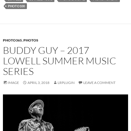
PHOTO100
PHOTO365
,
PHOTOS
BUDDY GUY – 2017
LOWELL SUMMER MUSIC
SERIES
IMAGE
APRIL 3, 2018
LRPLUGIN
LEAVE A COMMENT