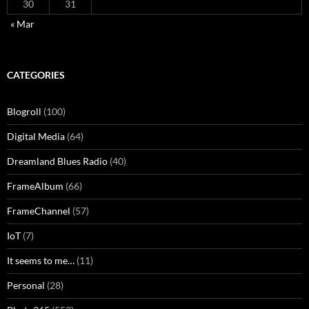
30
31
« Mar
CATEGORIES
Blogroll
(100)
Digital Media
(64)
Dreamland Blues Radio
(40)
FrameAlbum
(66)
FrameChannel
(57)
IoT
(7)
It seems to me…
(11)
Personal
(28)