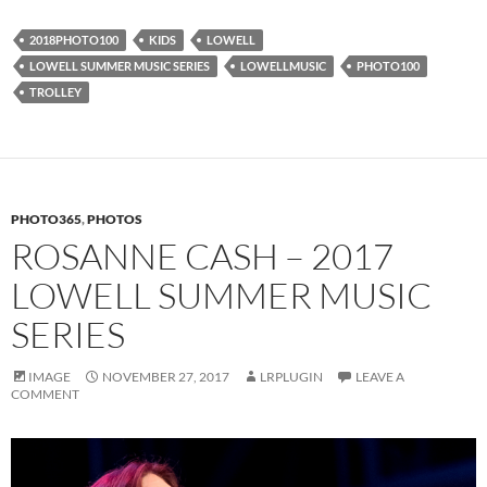
2018PHOTO100
KIDS
LOWELL
LOWELL SUMMER MUSIC SERIES
LOWELLMUSIC
PHOTO100
TROLLEY
PHOTO365
,
PHOTOS
ROSANNE CASH – 2017
LOWELL SUMMER MUSIC
SERIES
IMAGE
NOVEMBER 27, 2017
LRPLUGIN
LEAVE A
COMMENT