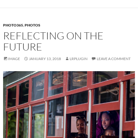
PHOTO365
,
PHOTOS
REFLECTING ON THE
FUTURE
IMAGE
JANUARY 13, 2018
LRPLUGIN
LEAVE A COMMENT