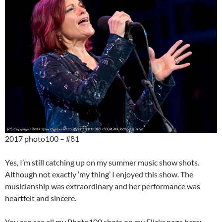
2017 photo100 – #81
Yes, I’m still catching up on my summer music show shots.
Although not exactly ‘my thing’ I enjoyed this show. The
musicianship was extraordinary and her performance was
heartfelt and sincere.
You can see all my Photo100 shots on my Flickr page here: