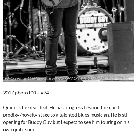
2017 photo100 – #74
Quinn is the real deal. He has progress beyond the ‘child
prodigy’/novelty stage to a talented blues musician. He is still
opening for Buddy Guy but I expect to see him touring on his
own quite soon.