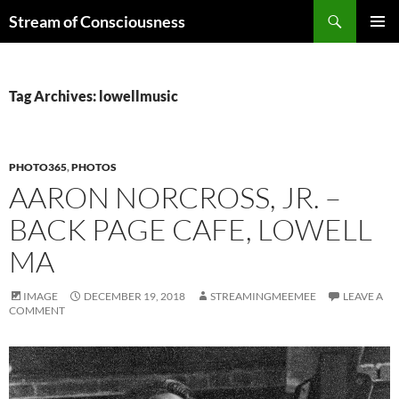
Skip
Search
Stream of Consciousness
to
PRIMAR
content
MENU
Tag Archives: lowellmusic
PHOTO365
,
PHOTOS
AARON NORCROSS, JR. –
BACK PAGE CAFE, LOWELL
MA
IMAGE
DECEMBER 19, 2018
STREAMINGMEEMEE
LEAVE A
COMMENT