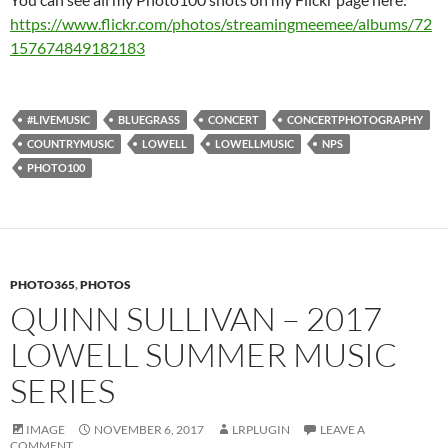
https://www.flickr.com/photos/streamingmeemee/albums/72
157674849182183
#LIVEMUSIC
BLUEGRASS
CONCERT
CONCERTPHOTOGRAPHY
COUNTRYMUSIC
LOWELL
LOWELLMUSIC
NPS
PHOTO100
PHOTO365
,
PHOTOS
QUINN SULLIVAN – 2017
LOWELL SUMMER MUSIC
SERIES
IMAGE
NOVEMBER 6, 2017
LRPLUGIN
LEAVE A
COMMENT