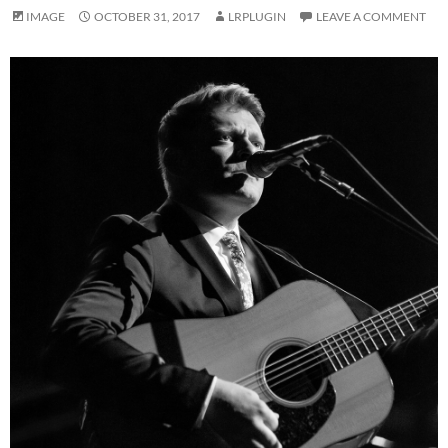
IMAGE
OCTOBER 31, 2017
LRPLUGIN
LEAVE A COMMENT