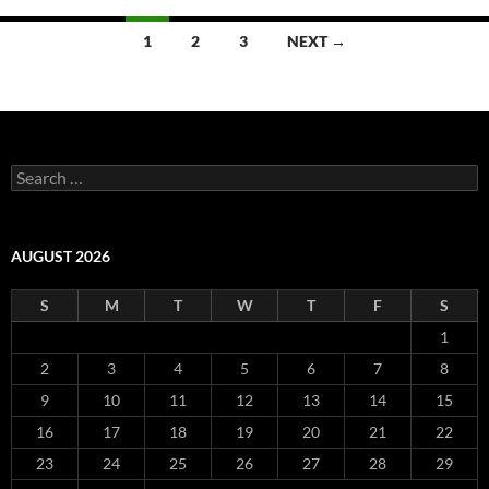
Posts
1
2
3
NEXT →
navigation
Search
for:
AUGUST 2026
S
M
T
W
T
F
S
1
2
3
4
5
6
7
8
9
10
11
12
13
14
15
16
17
18
19
20
21
22
23
24
25
26
27
28
29