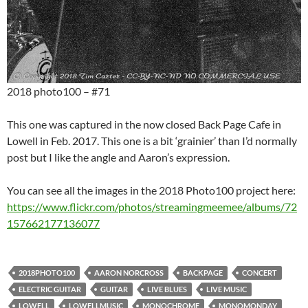
2018 photo100 – #71
This one was captured in the now closed Back Page Cafe in
Lowell in Feb. 2017. This one is a bit ‘grainier’ than I’d normally
post but I like the angle and Aaron’s expression.
You can see all the images in the 2018 Photo100 project here:
https://www.flickr.com/photos/streamingmeemee/albums/72
157662177136077
2018PHOTO100
AARON NORCROSS
BACKPAGE
CONCERT
ELECTRIC GUITAR
GUITAR
LIVE BLUES
LIVE MUSIC
LOWELL
LOWELLMUSIC
MONOCHROME
MONOMONDAY