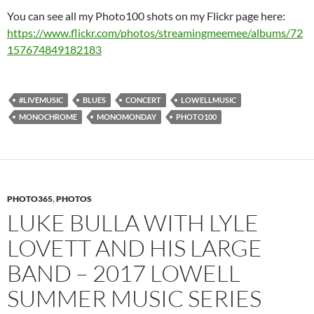
You can see all my Photo100 shots on my Flickr page here:
https://www.flickr.com/photos/streamingmeemee/albums/72
157674849182183
#LIVEMUSIC
BLUES
CONCERT
LOWELLMUSIC
MONOCHROME
MONOMONDAY
PHOTO100
PHOTO365
,
PHOTOS
LUKE BULLA WITH LYLE
LOVETT AND HIS LARGE
BAND – 2017 LOWELL
SUMMER MUSIC SERIES