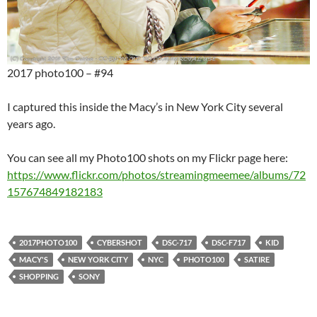
2017 photo100 – #94
I captured this inside the Macy’s in New York City several
years ago.
You can see all my Photo100 shots on my Flickr page here:
https://www.flickr.com/photos/streamingmeemee/albums/72
157674849182183
2017PHOTO100
CYBERSHOT
DSC-717
DSC-F717
KID
MACY'S
NEW YORK CITY
NYC
PHOTO100
SATIRE
SHOPPING
SONY