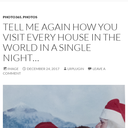
PHOTO365
,
PHOTOS
TELL ME AGAIN HOW YOU
VISIT EVERY HOUSE IN THE
WORLD IN A SINGLE
NIGHT…
IMAGE
DECEMBER 24, 2017
LRPLUGIN
LEAVE A
COMMENT