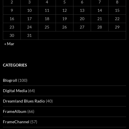
2
3
4
5
6
7
8
9
10
11
12
13
14
15
16
17
18
19
20
21
22
23
24
25
26
27
28
29
30
31
« Mar
CATEGORIES
Blogroll
(100)
Digital Media
(64)
Dreamland Blues Radio
(40)
FrameAlbum
(66)
FrameChannel
(57)