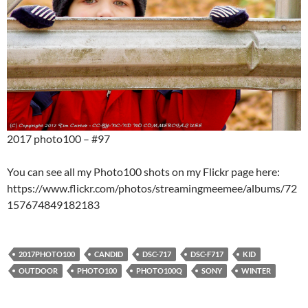
2017 photo100 – #97
You can see all my Photo100 shots on my Flickr page here:
https://www.flickr.com/photos/streamingmeemee/albums/72
157674849182183
2017PHOTO100
CANDID
DSC-717
DSC-F717
KID
OUTDOOR
PHOTO100
PHOTO100Q
SONY
WINTER