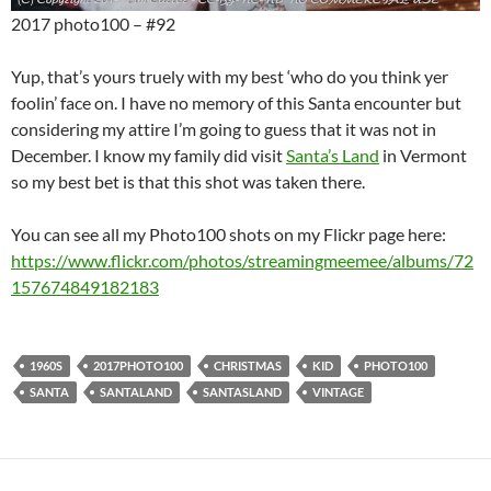
2017 photo100 – #92
Yup, that’s yours truely with my best ‘who do you think yer
foolin’ face on. I have no memory of this Santa encounter but
considering my attire I’m going to guess that it was not in
December. I know my family did visit
Santa’s Land
in Vermont
so my best bet is that this shot was taken there.
You can see all my Photo100 shots on my Flickr page here:
https://www.flickr.com/photos/streamingmeemee/albums/72
157674849182183
1960S
2017PHOTO100
CHRISTMAS
KID
PHOTO100
SANTA
SANTALAND
SANTASLAND
VINTAGE