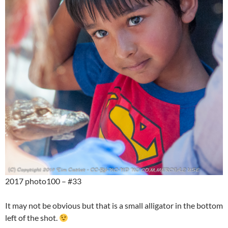
2017 photo100 – #33
It may not be obvious but that is a small alligator in the bottom
left of the shot.