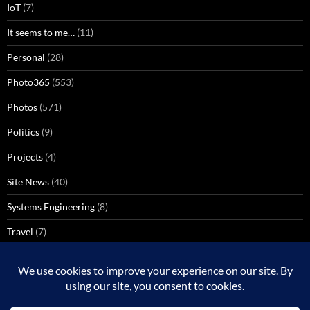
IoT
(7)
It seems to me…
(11)
Personal
(28)
Photo365
(553)
Photos
(571)
Politics
(9)
Projects
(4)
Site News
(40)
Systems Engineering
(8)
Travel
(7)
Uncategorized
(137)
VoIP
(1)
Windows Media Center
(3)