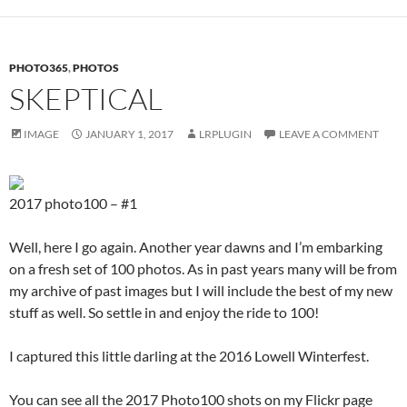
PHOTO365
,
PHOTOS
SKEPTICAL
IMAGE
JANUARY 1, 2017
LRPLUGIN
LEAVE A COMMENT
2017 photo100 – #1
Well, here I go again. Another year dawns and I’m embarking
on a fresh set of 100 photos. As in past years many will be from
my archive of past images but I will include the best of my new
stuff as well. So settle in and enjoy the ride to 100!
I captured this little darling at the 2016 Lowell Winterfest.
You can see all the 2017 Photo100 shots on my Flickr page