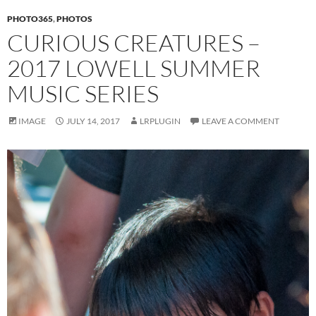
PHOTO365
,
PHOTOS
CURIOUS CREATURES –
2017 LOWELL SUMMER
MUSIC SERIES
IMAGE
JULY 14, 2017
LRPLUGIN
LEAVE A COMMENT