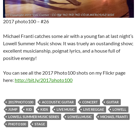
2017 photo100 – #26
Michael Franti catches some air with a young fan at last night’s
Lowell Summer Music show. It was truely an oustanding show;
excellent musicianship, poignat lyrics, and a house full of
positive energy!
You can see all the 2017 Photo100 shots on my Flickr page
here:
http://bit.ly/2017photo100
2017PHOTO100
ACCOUSTIC GUITAR
CONCERT
GUITAR
JUMP
KID
KIDS
LIVE MUSIC
LIVE REGGAE
LOWELL
LOWELL SUMMER MUSIC SERIES
LOWELLMUSIC
MICHAEL FRANTI
PHOTO100
STAGE