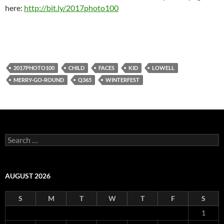
here:
http://bit.ly/2017photo100
2017PHOTO100
CHILD
FACES
KID
LOWELL
MERRY-GO-ROUND
Q365
WINTERFEST
Search
for:
AUGUST 2026
S
M
T
W
T
F
S
1