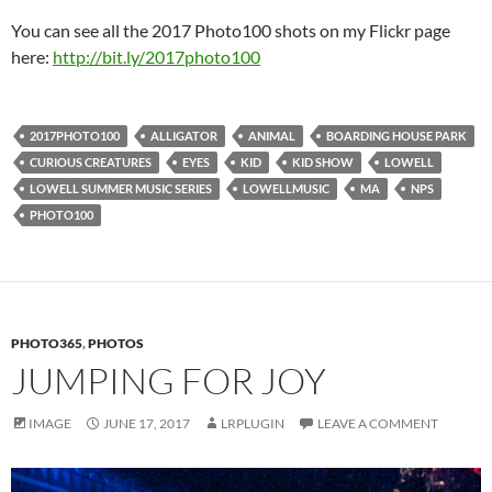
You can see all the 2017 Photo100 shots on my Flickr page
here:
http://bit.ly/2017photo100
2017PHOTO100
ALLIGATOR
ANIMAL
BOARDING HOUSE PARK
CURIOUS CREATURES
EYES
KID
KID SHOW
LOWELL
LOWELL SUMMER MUSIC SERIES
LOWELLMUSIC
MA
NPS
PHOTO100
PHOTO365
,
PHOTOS
JUMPING FOR JOY
IMAGE
JUNE 17, 2017
LRPLUGIN
LEAVE A COMMENT