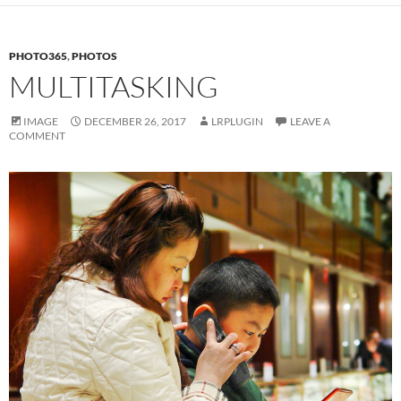
PHOTO365
,
PHOTOS
MULTITASKING
IMAGE
DECEMBER 26, 2017
LRPLUGIN
LEAVE A
COMMENT