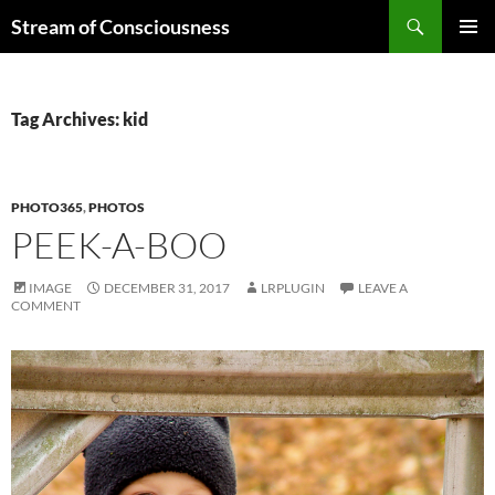
Skip
Search
Stream of Consciousness
to
PRIMAR
content
MENU
Tag Archives: kid
PHOTO365
,
PHOTOS
PEEK-A-BOO
IMAGE
DECEMBER 31, 2017
LRPLUGIN
LEAVE A
COMMENT