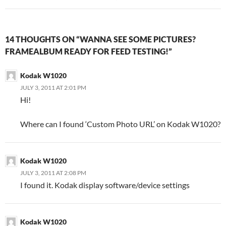
14 THOUGHTS ON “WANNA SEE SOME PICTURES?
FRAMEALBUM READY FOR FEED TESTING!”
Kodak W1020
JULY 3, 2011 AT 2:01 PM
Hi!
Where can I found ‘Custom Photo URL’ on Kodak W1020?
Kodak W1020
JULY 3, 2011 AT 2:08 PM
I found it. Kodak display software/device settings
Kodak W1020