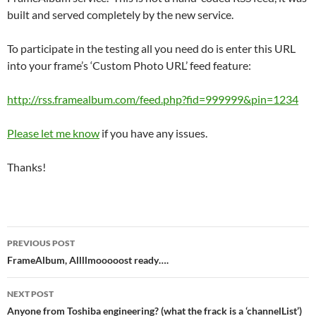
built and served completely by the new service.
To participate in the testing all you need do is enter this URL
into your frame’s ‘Custom Photo URL’ feed feature:
http://rss.framealbum.com/feed.php?fid=999999&pin=1234
Please let me know
if you have any issues.
Thanks!
Post
PREVIOUS POST
navigation
FrameAlbum, Allllmooooost ready….
NEXT POST
Anyone from Toshiba engineering? (what the frack is a ‘channelList’)