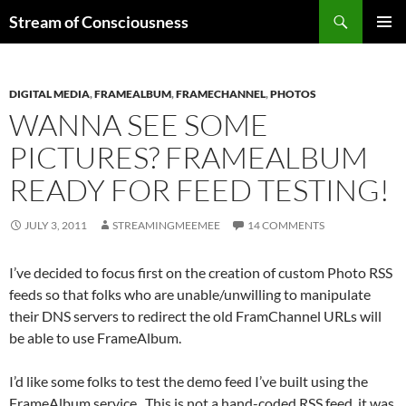
Skip
Search
Stream of Consciousness
to
PRIMAR
content
MENU
DIGITAL MEDIA
,
FRAMEALBUM
,
FRAMECHANNEL
,
PHOTOS
WANNA SEE SOME
PICTURES? FRAMEALBUM
READY FOR FEED TESTING!
JULY 3, 2011
STREAMINGMEEMEE
14 COMMENTS
I’ve decided to focus first on the creation of custom Photo RSS
feeds so that folks who are unable/unwilling to manipulate
their DNS servers to redirect the old FramChannel URLs will
be able to use FrameAlbum.
I’d like some folks to test the demo feed I’ve built using the
FrameAlbum service. This is not a hand-coded RSS feed, it was