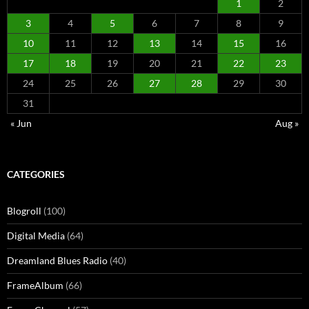
1
2
3
4
5
6
7
8
9
10
11
12
13
14
15
16
17
18
19
20
21
22
23
24
25
26
27
28
29
30
31
« Jun
Aug »
CATEGORIES
Blogroll
(100)
Digital Media
(64)
Dreamland Blues Radio
(40)
FrameAlbum
(66)