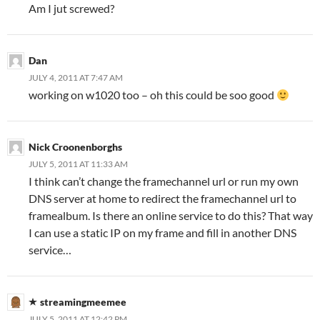
Am I jut screwed?
Dan
JULY 4, 2011 AT 7:47 AM
working on w1020 too – oh this could be soo good
Nick Croonenborghs
JULY 5, 2011 AT 11:33 AM
I think can’t change the framechannel url or run my own
DNS server at home to redirect the framechannel url to
framealbum. Is there an online service to do this? That way
I can use a static IP on my frame and fill in another DNS
service…
streamingmeemee
JULY 5, 2011 AT 12:42 PM