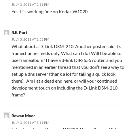
JULY 3, 2011 AT 2:11 PM
Yes, it´s working fine on Kodak W1020.
R.E. Port
JULY 3, 2011 AT 2:55 PM
What about a D-Link DSM-210. Another poster said it’s
framechannel feeds only. What can I do? Will I be able to
use framealbum? I have a d-link DIR-655 router, and you
mentioned in an earlier thread that you don’t see a way to
set up a dns server (thank a lot for taking a quick look
there) . Am I at a dead end here, or will your continued
development touch on including the D-Link DSM-210
frame?
Rowan Moor
JULY 3, 2011 AT 3:11 PM