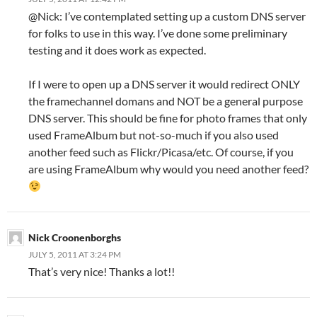
@Nick: I’ve contemplated setting up a custom DNS server
for folks to use in this way. I’ve done some preliminary
testing and it does work as expected.
If I were to open up a DNS server it would redirect ONLY
the framechannel domans and NOT be a general purpose
DNS server. This should be fine for photo frames that only
used FrameAlbum but not-so-much if you also used
another feed such as Flickr/Picasa/etc. Of course, if you
are using FrameAlbum why would you need another feed?
Nick Croonenborghs
JULY 5, 2011 AT 3:24 PM
That’s very nice! Thanks a lot!!