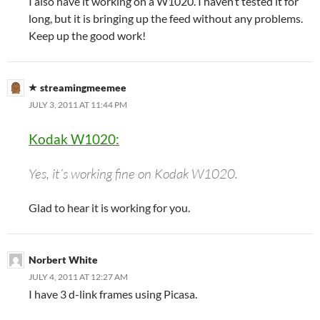
I also have it working on a W1020. I haven’t tested it for
long, but it is bringing up the feed without any problems.
Keep up the good work!
streamingmeemee
JULY 3, 2011 AT 11:44 PM
Kodak W1020:
Yes, it´s working fine on Kodak W1020.
Glad to hear it is working for you.
Norbert White
JULY 4, 2011 AT 12:27 AM
I have 3 d-link frames using Picasa.