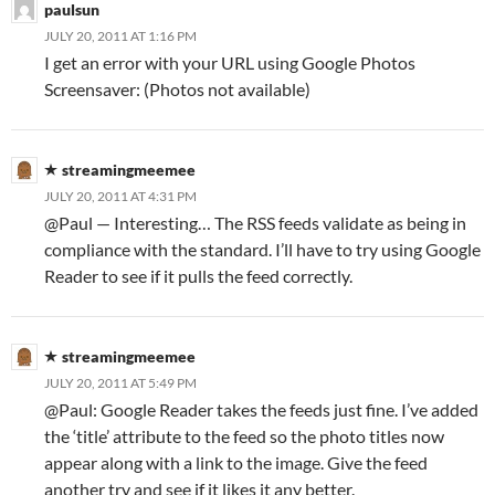
paulsun
JULY 20, 2011 AT 1:16 PM
I get an error with your URL using Google Photos
Screensaver: (Photos not available)
streamingmeemee
JULY 20, 2011 AT 4:31 PM
@Paul — Interesting… The RSS feeds validate as being in
compliance with the standard. I’ll have to try using Google
Reader to see if it pulls the feed correctly.
streamingmeemee
JULY 20, 2011 AT 5:49 PM
@Paul: Google Reader takes the feeds just fine. I’ve added
the ‘title’ attribute to the feed so the photo titles now
appear along with a link to the image. Give the feed
another try and see if it likes it any better.