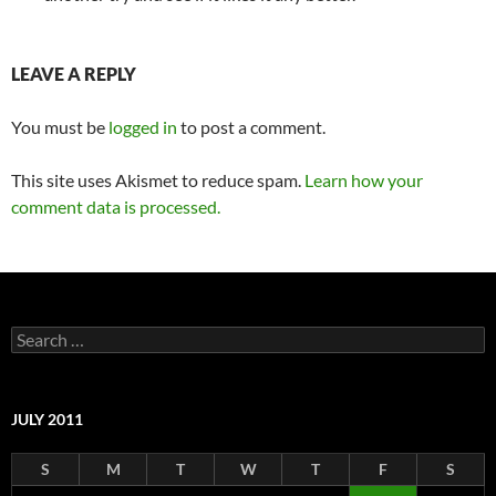
LEAVE A REPLY
You must be
logged in
to post a comment.
This site uses Akismet to reduce spam.
Learn how your
comment data is processed.
Search
for:
JULY 2011
S
M
T
W
T
F
S