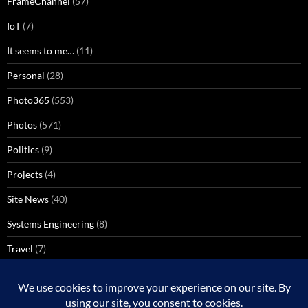
FrameChannel
(57)
IoT
(7)
It seems to me…
(11)
Personal
(28)
Photo365
(553)
Photos
(571)
Politics
(9)
Projects
(4)
Site News
(40)
Systems Engineering
(8)
Travel
(7)
Uncategorized
(137)
VoIP
(1)